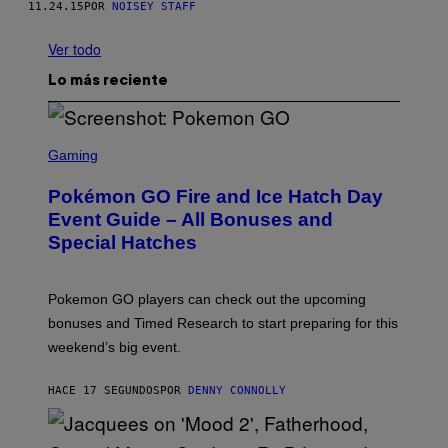
11.24.15
POR
NOISEY STAFF
Ver todo
Lo más reciente
S
C
Gaming
R
E
Pokémon GO Fire and Ice Hatch Day
E
N
Event Guide – All Bonuses and
S
Special Hatches
H
O
T
:
Pokemon GO players can check out the upcoming
P
O
bonuses and Timed Research to start preparing for this
K
weekend’s big event.
E
M
O
HACE 17 SEGUNDOS
POR
DENNY CONNOLLY
N
G
O