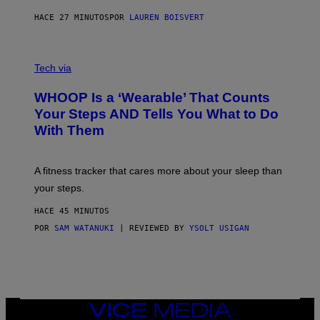
N
P
HACE 27 MINUTOS
POR
LAUREN BOISVERT
H
O
T
V
O
I
G
Tech via
A
R
W
A
WHOOP Is a ‘Wearable’ That Counts
H
P
O
H
Your Steps AND Tells You What to Do
O
Y
With Them
P
/
G
E
T
A fitness tracker that cares more about your sleep than
T
Y
your steps.
I
M
HACE 45 MINUTOS
A
G
POR
SAM WATANUKI
| REVIEWED BY
YSOLT USIGAN
E
S
)
VICE