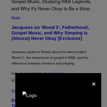
(
P
Music
H
O
Jacquees on ‘Mood 2’, Fatherhood,
T
O
Gospel Music, and Why Simping Is
V
(Almost) Never Okay [Exclusive]
I
A
C
A
Jacquees spoke to Noisey about his latest project
M
K
‘Mood 2’, the importance of gospel in R&B, and the
I
difference between romance and simping.
R
K
)
HACE 12 MINUTOS
POR
CALEB CATLIN
×
S
C
Gaming
R
E
Dungeons and Dragons – Every New
E
N
Tool Announced for D&D Beyond