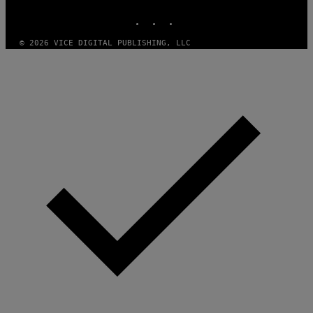
MEDIA
INSTAGRAM
TIKTOK
YOUTUBE
© 2026 VICE DIGITAL PUBLISHING, LLC