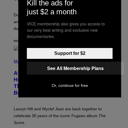
Kill the ads for
S
H
just $2 a month
O
T
Dungeons and Dragons players who use D&D Beyond
:
are going to be getting some exciting new features over
W
VICE membership also gives you access to
I
the next few months.
our very best writing and exclusive new
Z
A
documentaries.
R
HACE 27 MINUTOS
POR
DENNY CONNOLLY
D
S
O
Support for $2
(
F
P
Music
T
H
H
See All Membership Plans
O
E
After 30 Years and an ‘Incredible
T
C
O
O
Healing Process,’ New Music From
B
A
This Iconic Hip-Hop Group Could
Or, continue for free
Y
S
J
T
Become a Reality
E
R
E
M
Lauryn Hill and Wyclef Jean are back together to
Y
celebrate 30 years of the iconic Fugees album
The
C
H
Score
.
A