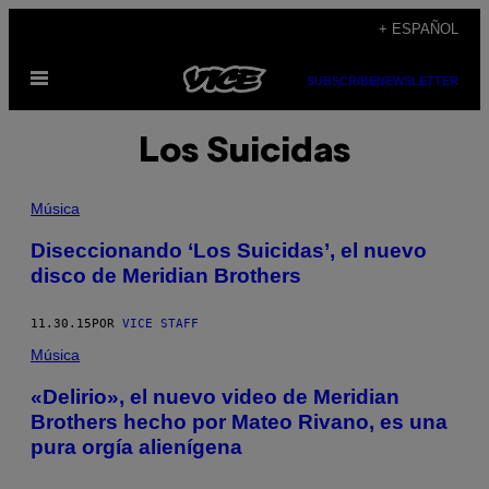
Saltar
+ ESPAÑOL
al
Abrir
contenido
SUBSCRIBE
NEWSLETTER
Menú
Los Suicidas
Música
Diseccionando ‘Los Suicidas’, el nuevo
disco de Meridian Brothers
11.30.15
POR
VICE STAFF
Música
«Delirio», el nuevo video de Meridian
Brothers hecho por Mateo Rivano, es una
pura orgía alienígena