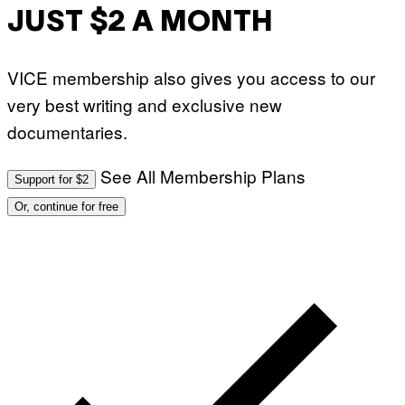
JUST $2 A MONTH
VICE membership also gives you access to our
very best writing and exclusive new
documentaries.
See All Membership Plans
Support for $2
Or, continue for free