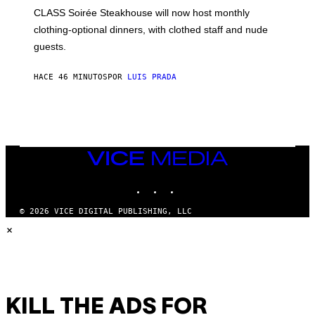
L
CLASS Soirée Steakhouse will now host monthly
T
R
clothing-optional dinners, with clothed staff and nude
A
4
guests.
HACE 46 MINUTOS
POR
LUIS PRADA
VICE
MEDIA
INSTAGRAM
TIKTOK
YOUTUBE
© 2026 VICE DIGITAL PUBLISHING, LLC
×
KILL THE ADS FOR