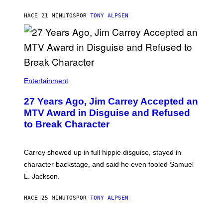
HACE 21 MINUTOS
POR
TONY ALPSEN
Entertainment
27 Years Ago, Jim Carrey Accepted an
MTV Award in Disguise and Refused
to Break Character
Carrey showed up in full hippie disguise, stayed in
character backstage, and said he even fooled Samuel
L. Jackson.
HACE 25 MINUTOS
POR
TONY ALPSEN