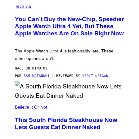
A
N
Tech via
O
L
You Can’t Buy the New-Chip, Speedier
D
E
Apple Watch Ultra 4 Yet, But These
R
Apple Watches Are On Sale Right Now
M
O
D
E
The Apple Watch Ultra 4 is fashionably late. These
L
,
other options aren’t.
N
O
HACE 38 MINUTOS
T
T
POR
SAM WATANUKI
| REVIEWED BY
YSOLT USIGAN
H
E
A
P
P
L
Believe It Or Not
E
W
A
This South Florida Steakhouse Now
T
Lets Guests Eat Dinner Naked
C
H
U