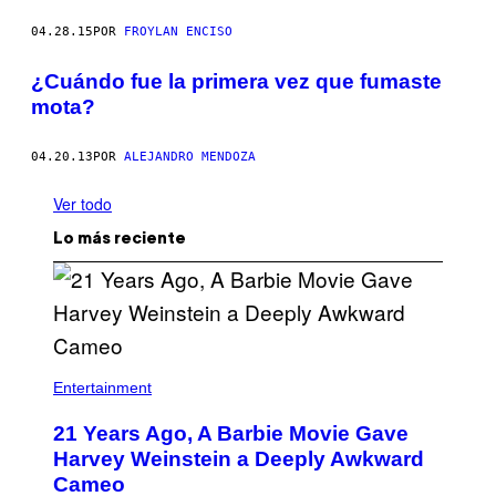
04.28.15
POR
FROYLAN ENCISO
¿Cuándo fue la primera vez que fumaste
mota?
04.20.13
POR
ALEJANDRO MENDOZA
Ver todo
Lo más reciente
Entertainment
21 Years Ago, A Barbie Movie Gave
Harvey Weinstein a Deeply Awkward
Cameo