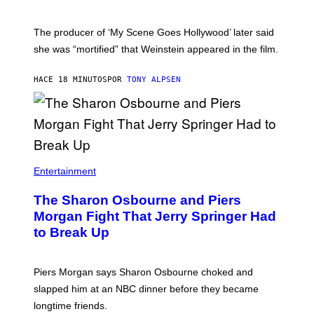
The producer of ‘My Scene Goes Hollywood’ later said
she was “mortified” that Weinstein appeared in the film.
HACE 18 MINUTOS
POR
TONY ALPSEN
Entertainment
The Sharon Osbourne and Piers
Morgan Fight That Jerry Springer Had
to Break Up
Piers Morgan says Sharon Osbourne choked and
slapped him at an NBC dinner before they became
longtime friends.