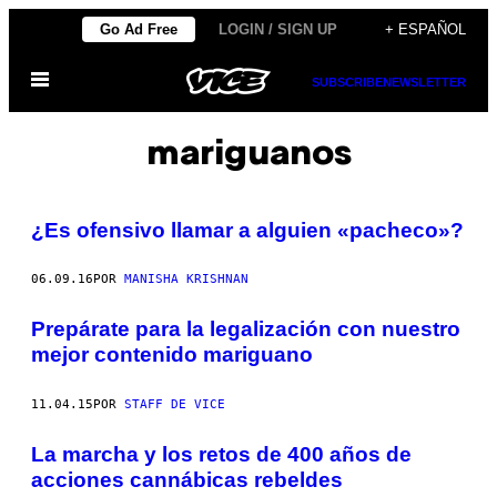
Saltar
Go Ad Free
LOGIN / SIGN UP
+ ESPAÑOL
al
Abrir
contenido
SUBSCRIBE
NEWSLETTER
Menú
mariguanos
¿Es ofensivo llamar a alguien «pacheco»?
06.09.16
POR
MANISHA KRISHNAN
Prepárate para la legalización con nuestro
mejor contenido mariguano
11.04.15
POR
STAFF DE VICE
La marcha y los retos de 400 años de
acciones cannábicas rebeldes