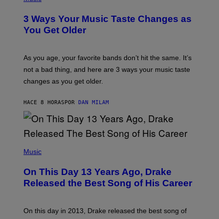
–
O
C
T
O
3 Ways Your Music Taste Changes as
O
R
I
You Get Older
B
L
I
L
S
U
/
S
As you age, your favorite bands don’t hit the same. It’s
C
T
O
not a bad thing, and here are 3 ways your music taste
R
R
A
changes as you get older.
B
T
I
I
S
O
HACE 8 HORAS
POR
DAN MILAM
V
N
I
B
A
Y
G
I
E
A
T
(
N
T
P
Music
W
Y
H
A
I
O
L
On This Day 13 Years Ago, Drake
M
T
D
A
O
I
Released the Best Song of His Career
G
B
E
E
Y
/
S
G
G
)
A
E
On this day in 2013, Drake released the best song of
R
T