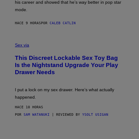
his career and showed that he’s way better in pop star
Y
T
G
Y
mode.
E
I
R
M
S
A
HACE 9 HORAS
POR
CALEB CATLIN
H
G
O
E
F
S
S
F
A
Sex via
/
M
W
W
I
This Discreet Lockable Sex Toy Bag
A
R
T
E
Is the Nightstand Upgrade Your Play
A
I
Drawer Needs
N
M
U
A
K
G
I
E
I put a lock on my sex drawer. Here’s what actually
F
)
O
happened.
R
V
HACE 10 HORAS
I
C
POR
SAM WATANUKI
| REVIEWED BY
YSOLT USIGAN
E