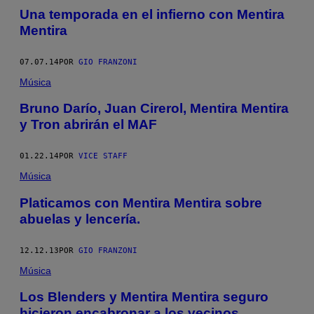
Una temporada en el infierno con Mentira
Mentira
07.07.14
POR
GIO FRANZONI
Música
Bruno Darío, Juan Cirerol, Mentira Mentira
y Tron abrirán el MAF
01.22.14
POR
VICE STAFF
Música
Platicamos con Mentira Mentira sobre
abuelas y lencería.
12.12.13
POR
GIO FRANZONI
Música
Los Blenders y Mentira Mentira seguro
hicieron encabronar a los vecinos