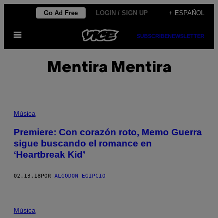
Saltar
Go Ad Free
LOGIN / SIGN UP
+ ESPAÑOL
al
Abrir
contenido
SUBSCRIBE
NEWSLETTER
Menú
Mentira Mentira
Música
Premiere: Con corazón roto, Memo Guerra
sigue buscando el romance en
‘Heartbreak Kid’
02.13.18
POR
ALGODÓN EGIPCIO
Música