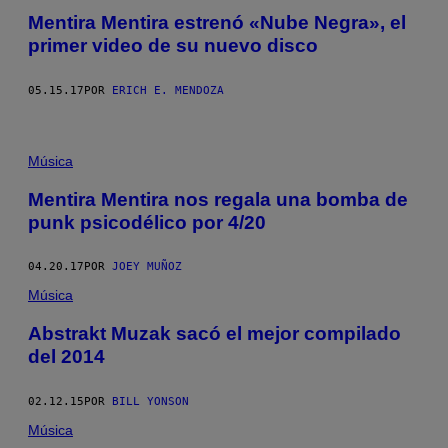
Mentira Mentira estrenó «Nube Negra», el
primer video de su nuevo disco
05.15.17
POR
ERICH E. MENDOZA
Música
Mentira Mentira nos regala una bomba de
punk psicodélico por 4/20
04.20.17
POR
JOEY MUÑOZ
Música
Abstrakt Muzak sacó el mejor compilado
del 2014
02.12.15
POR
BILL YONSON
Música