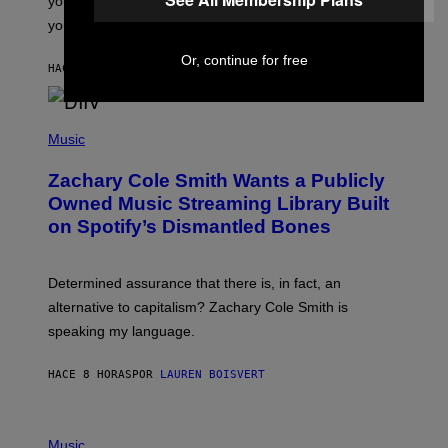
you want to figure it out, these four bands might help
T
L
you decide.
E
G
Or, continue for free
A
HACE 7 HORAS
POR
STEPHEN ANDREW GALIHER
T
O
/
(
G
P
Music
E
H
T
O
T
Zachary Cole Smith Wants a Publicly
T
Y
O
I
Owned Music Streaming Library Built
B
M
on Spotify’s Dismantled Bones
Y
A
R
G
O
E
B
S
Determined assurance that there is, in fact, an
E
R
alternative to capitalism? Zachary Cole Smith is
T
speaking my language.
O
P
A
HACE 8 HORAS
POR
LAUREN BOISVERT
N
U
C
C
P
I
H
Music