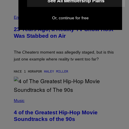
See All Membership Plans
E
S
Entertainment
Or, continue for free
23 Years Ago, a Reality TV Show Host
Was Stabbed on Air
The
Cheaters
moment was allegedly staged, but is this
just one example where reality tv went too far?
HACE 1 HORA
POR
HALEY MILLER
(
P
Music
H
O
4 of the Greatest Hip-Hop Movie
T
O
Soundtracks of the 90s
B
Y