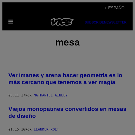
Saltar
+ ESPAÑOL
al
Abrir
contenido
SUBSCRIBE
NEWSLETTER
Menú
mesa
Ver imanes y arena hacer geometría es lo
más cercano que tenemos a ver magia
05.11.17
POR
NATHANIEL AINLEY
Viejos monopatines convertidos en mesas
de diseño
01.15.16
POR
LEANDER ROET