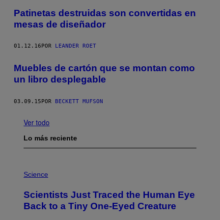
Patinetas destruidas son convertidas en
mesas de diseñador
01.12.16
POR
LEANDER ROET
Muebles de cartón que se montan como
un libro desplegable
03.09.15
POR
BECKETT MUFSON
Ver todo
Lo más reciente
P
H
Science
O
T
Scientists Just Traced the Human Eye
O
:
Back to a Tiny One-Eyed Creature
C
S