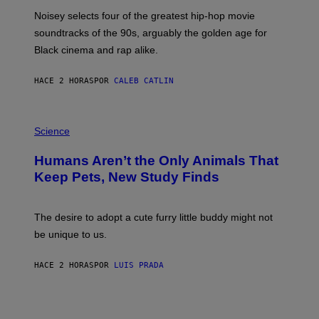
P
O
Noisey selects four of the greatest hip-hop movie
O
soundtracks of the 90s, arguably the golden age for
L
A
Black cinema and rap alike.
R
N
A
HACE 2 HORAS
POR
CALEB CATLIN
L
/
G
P
A
H
Science
R
O
C
T
I
Humans Aren’t the Only Animals That
O
A
:
/
Keep Pets, New Study Finds
I
P
J
I
D
C
E
O
The desire to adopt a cute furry little buddy might not
M
T
be unique to us.
A
/
/
G
G
A
HACE 2 HORAS
POR
LUIS PRADA
E
M
T
M
T
A
Y
-
I
R