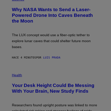
O
T
Why NASA Wants to Send a Laser-
O
:
Powered Drone Into Caves Beneath
N
the Moon
A
S
A
;
The LUX concept would use a fiber-optic tether to
D
R
explore lunar caves that could shelter future moon
P
bases.
I
X
E
HACE 4 MINUTOS
POR
LUIS PRADA
L
/
G
E
P
T
H
Health
T
O
Y
T
I
Your Desk Height Could Be Messing
O
M
:
With Your Brain, New Study Finds
A
B
G
A
E
T
S
U
Researchers found upright posture was linked to more
H