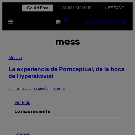
Saltar
Go Ad Free
LOGIN / SIGN UP
+ ESPAÑOL
al
Abrir
contenido
SUBSCRIBE
NEWSLETTER
Menú
mess
Música
La experiencia de Pornceptual, de la boca
de Hyperaktivist
06.18.16
POR
ALGODÓN EGIPCIO
Ver todo
Lo más reciente
P
H
Science