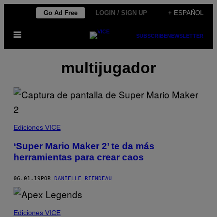
Saltar
Go Ad Free
LOGIN / SIGN UP
+ ESPAÑOL
al
Abrir
contenido
SUBSCRIBE
NEWSLETTER
Menú
multijugador
Ediciones VICE
‘Super Mario Maker 2’ te da más
herramientas para crear caos
06.01.19
POR
DANIELLE RIENDEAU
Ediciones VICE