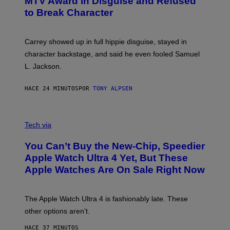
MTV Award in Disguise and Refused
to Break Character
Carrey showed up in full hippie disguise, stayed in
character backstage, and said he even fooled Samuel
L. Jackson.
HACE 24 MINUTOS
POR
TONY ALPSEN
A
N
Tech via
O
L
You Can’t Buy the New-Chip, Speedier
D
E
Apple Watch Ultra 4 Yet, But These
R
Apple Watches Are On Sale Right Now
M
O
D
E
The Apple Watch Ultra 4 is fashionably late. These
L
,
other options aren’t.
N
O
HACE 37 MINUTOS