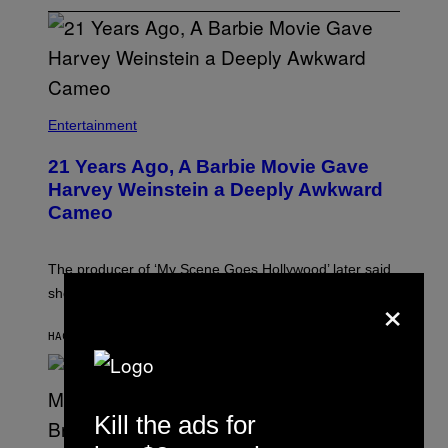
Entertainment
21 Years Ago, A Barbie Movie Gave
Harvey Weinstein a Deeply Awkward
Cameo
The producer of ‘My Scene Goes Hollywood’ later said
×
she was “mortified” that Weinstein appeared in the film.
HACE 16 MINUTOS
POR
TONY ALPSEN
Kill the ads for