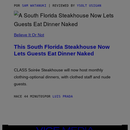
T
T
POR
SAM WATANUKI
| REVIEWED BY
YSOLT USIGAN
H
E
A
P
P
L
Believe It Or Not
E
W
A
This South Florida Steakhouse Now
T
Lets Guests Eat Dinner Naked
C
H
U
L
CLASS Soirée Steakhouse will now host monthly
T
R
clothing-optional dinners, with clothed staff and nude
A
4
guests.
HACE 44 MINUTOS
POR
LUIS PRADA
VICE