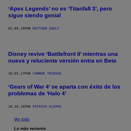
‘Apex Legends’ no es ‘Titanfall 3’, pero
sigue siendo genial
02.09.19
POR
MATTHEW GAULT
Disney revive ‘Battlefront II’ mientras una
nueva y reluciente versión entra en Beta
10.05.17
POR
CONNOR TRINSKE
‘Gears of War 4’ se aparta con éxito de los
problemas de ‘Halo 4’
10.10.16
POR
PATRICK KLEPEK
Ver todo
Lo más reciente