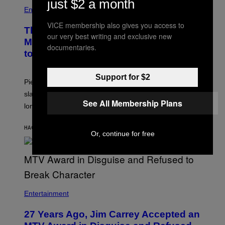
just $2 a month
Entertainment
VICE membership also gives you access to
The Sharon Osbourne and Piers
our very best writing and exclusive new
Morgan Fight That Jerry Springer Had
documentaries.
to Break Up
Support for $2
Piers Morgan says Sharon Osbourne choked and
slapped him at an NBC dinner before they became
See All Membership Plans
longtime friends.
HACE 20 MINUTOS
POR
TONY ALPSEN
Or, continue for free
Entertainment
27 Years Ago, Jim Carrey Accepted an