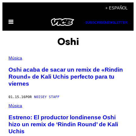
Saltar
+ ESPAÑOL
al
Abrir
contenido
SUBSCRIBE
NEWSLETTER
Menú
Oshi
Música
Oshi acaba de sacar un remix de «Rindin
Round» de Kali Uchis perfecto para tu
viernes
01.15.16
POR
NOISEY STAFF
Música
Estreno: El productor londinense Oshi
hizo un remix de ‘Rindin Round’ de Kali
Uchis