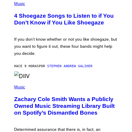
H
Music
E
O
T
T
T
4 Shoegaze Songs to Listen to if You
O
Y
B
I
Don’t Know if You Like Shoegaze
Y
M
S
A
C
G
O
If you don’t know whether or not you like shoegaze, but
E
T
S
you want to figure it out, these four bands might help
T
L
you decide.
E
G
A
HACE 9 HORAS
POR
STEPHEN ANDREW GALIHER
T
O
/
(
G
P
Music
E
H
T
O
T
Zachary Cole Smith Wants a Publicly
T
Y
O
I
Owned Music Streaming Library Built
B
M
on Spotify’s Dismantled Bones
Y
A
R
G
O
E
B
S
Determined assurance that there is, in fact, an
E