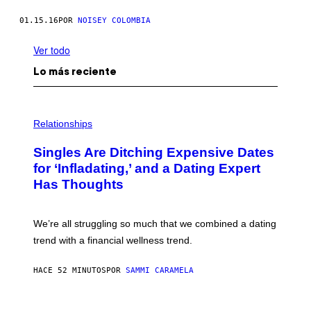
01.15.16
POR
NOISEY COLOMBIA
Ver todo
Lo más reciente
P
H
Relationships
O
T
Singles Are Ditching Expensive Dates
O
:
for ‘Infladating,’ and a Dating Expert
P
Has Thoughts
I
X
E
L
We’re all struggling so much that we combined a dating
S
E
trend with a financial wellness trend.
F
F
E
HACE 52 MINUTOS
POR
SAMMI CARAMELA
C
T
/
P
G