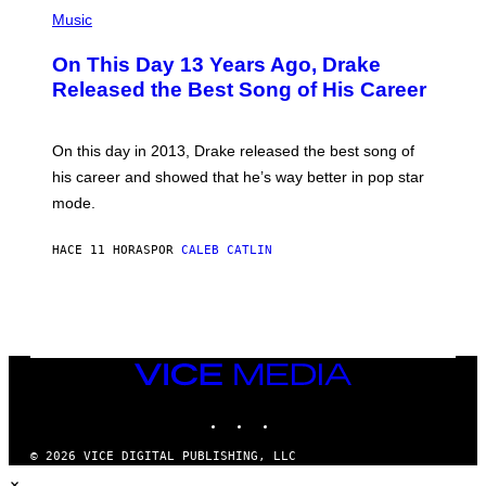
(
N
T
P
Music
W
Y
H
A
I
O
L
On This Day 13 Years Ago, Drake
M
T
D
A
O
I
Released the Best Song of His Career
G
B
E
E
Y
/
S
G
G
)
A
E
On this day in 2013, Drake released the best song of
R
T
his career and showed that he’s way better in pop star
Y
T
G
Y
mode.
E
I
R
M
S
A
HACE 11 HORAS
POR
CALEB CATLIN
H
G
O
E
F
S
F
/
W
I
VICE
R
MEDIA
E
I
INSTAGRAM
TIKTOK
YOUTUBE
M
A
G
© 2026 VICE DIGITAL PUBLISHING, LLC
E
×