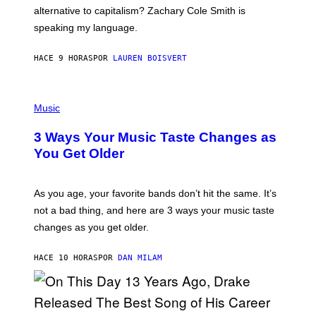
R
alternative to capitalism? Zachary Cole Smith is
T
speaking my language.
O
P
A
HACE 9 HORAS
POR
LAUREN BOISVERT
N
U
C
C
P
I
H
Music
–
O
C
T
O
3 Ways Your Music Taste Changes as
O
R
I
You Get Older
B
L
I
L
S
U
/
S
As you age, your favorite bands don’t hit the same. It’s
C
T
O
not a bad thing, and here are 3 ways your music taste
R
R
A
changes as you get older.
B
T
I
I
S
O
HACE 10 HORAS
POR
DAN MILAM
V
N
I
B
A
Y
G
I
E
A
T