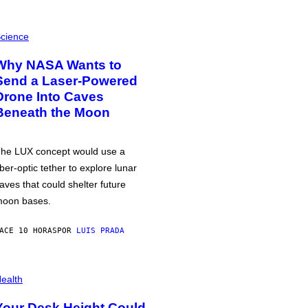
cience
Why NASA Wants to
Send a Laser-Powered
Drone Into Caves
Beneath the Moon
he LUX concept would use a
iber-optic tether to explore lunar
aves that could shelter future
oon bases.
ACE 10 HORAS
POR
LUIS PRADA
ealth
Your Desk Height Could