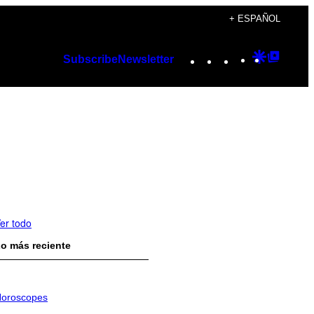
+ ESPAÑOL
Instagram
TikTok
YouTube
Google
Googl
Subscribe
Newsletter
Discover
Top
Posts
er todo
o más reciente
oroscopes