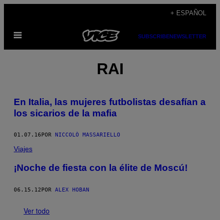
Saltar
+ ESPAÑOL
al
Abrir
contenido
SUBSCRIBE
NEWSLETTER
Menú
RAI
En Italia, las mujeres futbolistas desafían a
los sicarios de la mafia
01.07.16
POR
NICCOLÒ MASSARIELLO
Viajes
¡Noche de fiesta con la élite de Moscú!
06.15.12
POR
ALEX HOBAN
Ver todo