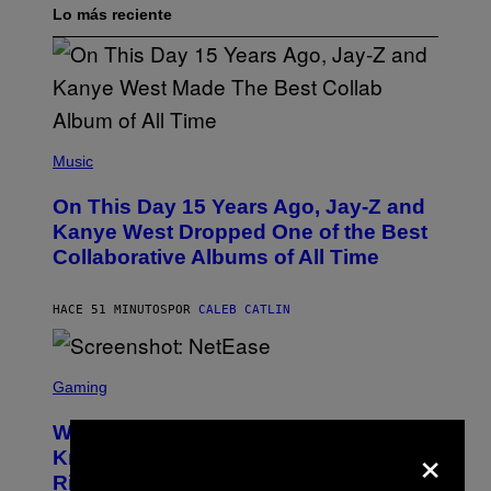
Lo más reciente
(
P
Music
H
O
On This Day 15 Years Ago, Jay-Z and
T
O
Kanye West Dropped One of the Best
B
Collaborative Albums of All Time
Y
D
A
N
HACE 51 MINUTOS
POR
CALEB CATLIN
I
E
L
S
B
C
Gaming
O
R
C
E
Z
Who Is The Hood? Everything To
E
×
A
N
Know About The Newest Marvel
R
S
S
Rivals Character
H
K