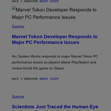
S
HACE 2 HORAS
POR
BRENT KOEPP
T
A
R
G
A
S
M
C
Gaming
E
R
S
E
Marvel Tokon Developer Responds to
E
N
Major PC Performance Issues
S
H
O
T
Arc System Works responds to major Marvel Tokon PC
:
performance issues as players blame PlayStation and
P
L
review-bomb the game on Steam.
A
Y
S
HACE 3 HORAS
POR
BRENT KOEPP
T
A
T
P
I
H
Science
O
O
N
T
,
Scientists Just Traced the Human Eye
O
S
: