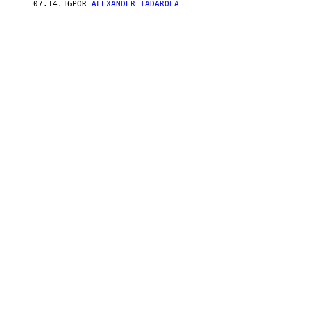
07.14.16
POR
ALEXANDER IADAROLA