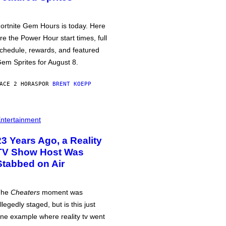
ortnite Gem Hours is today. Here
re the Power Hour start times, full
chedule, rewards, and featured
em Sprites for August 8.
ACE 2 HORAS
POR
BRENT KOEPP
ntertainment
23 Years Ago, a Reality
TV Show Host Was
Stabbed on Air
The
Cheaters
moment was
llegedly staged, but is this just
ne example where reality tv went