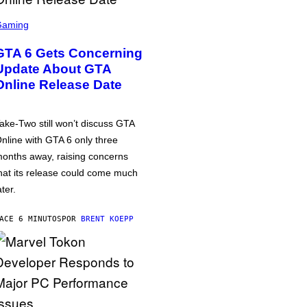
Gaming
GTA 6 Gets Concerning
Update About GTA
Online Release Date
ake-Two still won’t discuss GTA
nline with GTA 6 only three
onths away, raising concerns
hat its release could come much
ater.
ACE 6 MINUTOS
POR
BRENT KOEPP