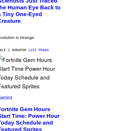
Scientists Just Traced
the Human Eye Back to
a Tiny One-Eyed
Creature
volution is strange.
ACE 1 HORA
POR
LUIS PRADA
Gaming
Fortnite Gem Hours
Start Time: Power Hour
Today Schedule and
Featured Sprites