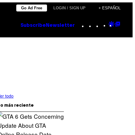
Go Ad Free
LOGIN / SIGN UP
+ ESPAÑOL
Instagram
TikTok
YouTube
Google
Goog
Subscribe
Newsletter
Discove
Top
Posts
er todo
o más reciente