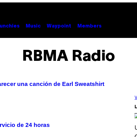
unchies
Music
Waypoint
Members
RBMA Radio
ecer una canción de Earl Sweatshirt
V
L
vicio de 24 horas