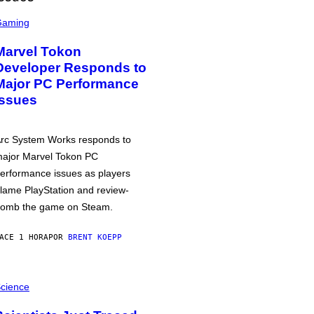
Gaming
Marvel Tokon
Developer Responds to
Major PC Performance
Issues
rc System Works responds to
ajor Marvel Tokon PC
erformance issues as players
lame PlayStation and review-
omb the game on Steam.
ACE 1 HORA
POR
BRENT KOEPP
cience