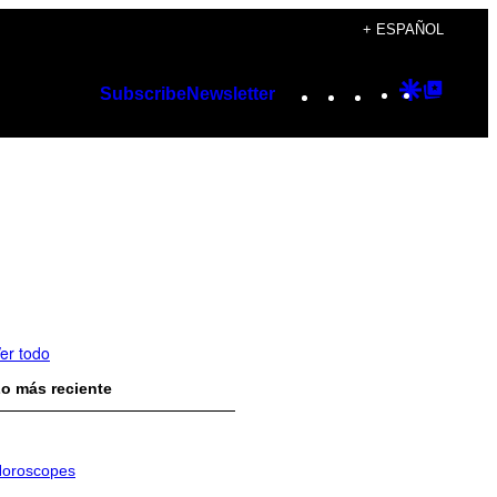
+ ESPAÑOL
Instagram
TikTok
YouTube
Google
Googl
Subscribe
Newsletter
Discover
Top
Posts
er todo
o más reciente
oroscopes