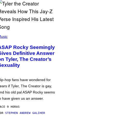
usic
ASAP Rocky Seemingly
Gives Definitive Answer
on Tyler, The Creator’s
Sexuality
ip-hop fans have wondered for
ears if Tyler, The Creator is gay,
nd his old pal ASAP Rocky seems
o have given us an answer.
ACE 9 HORAS
POR
STEPHEN ANDREW GALIHER