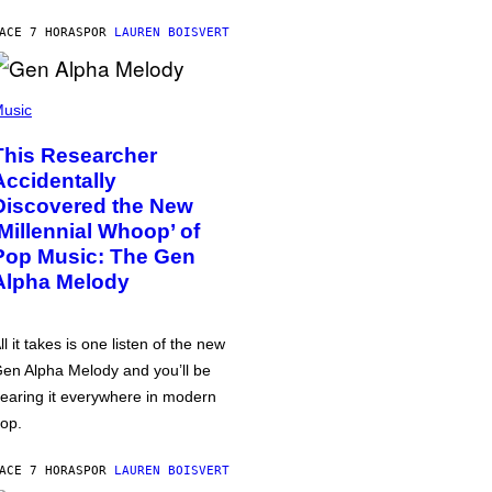
ACE 7 HORAS
POR
LAUREN BOISVERT
usic
This Researcher
Accidentally
Discovered the New
‘Millennial Whoop’ of
Pop Music: The Gen
Alpha Melody
ll it takes is one listen of the new
en Alpha Melody and you’ll be
earing it everywhere in modern
op.
ACE 7 HORAS
POR
LAUREN BOISVERT