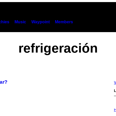
hies
Music
Waypoint
Members
refrigeración
rar?
V
L
I
L
H
L