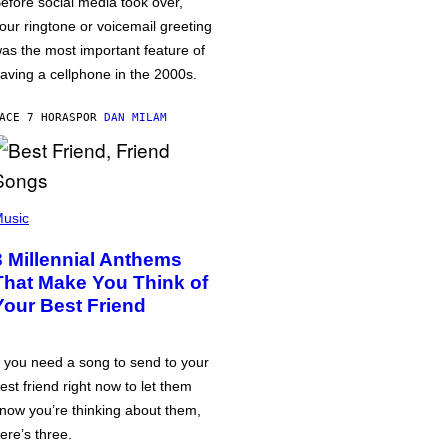
efore social media took over,
our ringtone or voicemail greeting
as the most important feature of
aving a cellphone in the 2000s.
ACE 7 HORAS
POR
DAN MILAM
usic
3 Millennial Anthems
That Make You Think of
Your Best Friend
f you need a song to send to your
est friend right now to let them
now you’re thinking about them,
ere’s three.