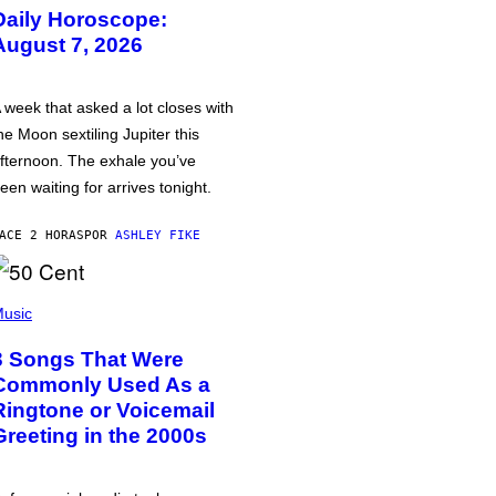
Daily Horoscope:
August 7, 2026
 week that asked a lot closes with
he Moon sextiling Jupiter this
fternoon. The exhale you’ve
een waiting for arrives tonight.
ACE 2 HORAS
POR
ASHLEY FIKE
usic
3 Songs That Were
Commonly Used As a
Ringtone or Voicemail
Greeting in the 2000s