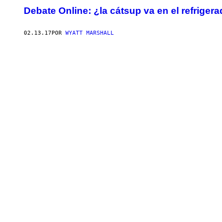
Debate Online: ¿la cátsup va en el refriger
02.13.17
POR
WYATT MARSHALL