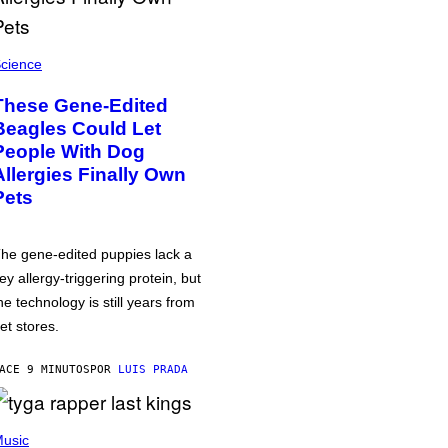
cience
These Gene-Edited
Beagles Could Let
People With Dog
Allergies Finally Own
Pets
he gene-edited puppies lack a
ey allergy-triggering protein, but
he technology is still years from
et stores.
ACE 9 MINUTOS
POR
LUIS PRADA
usic