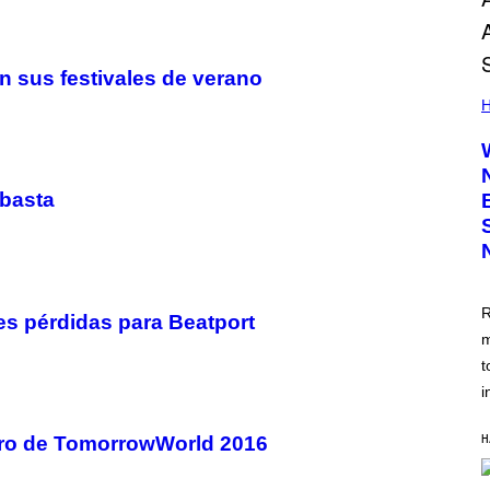
n sus festivales de verano
H
ubasta
R
les pérdidas para Beatport
m
t
i
H
turo de TomorrowWorld 2016