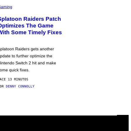
Gaming
Splatoon Raiders Patch
Optimizes The Game
With Some Timely Fixes
platoon Raiders gets another
pdate to further optimize the
intendo Switch 2 hit and make
ome quick fixes.
ACE 13 MINUTOS
POR
DENNY CONNOLLY