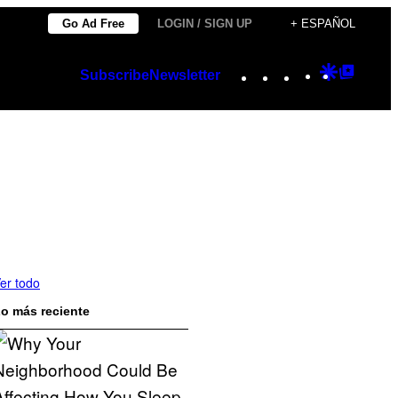
Go Ad Free
LOGIN / SIGN UP
+ ESPAÑOL
Instagram
TikTok
YouTube
Google
Googl
Subscribe
Newsletter
Discover
Top
Posts
er todo
o más reciente