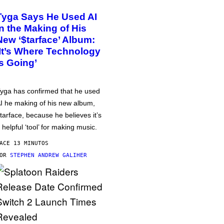
Tyga Says He Used AI
in the Making of His
New ‘$tarface’ Album:
‘It’s Where Technology
Is Going’
yga has confirmed that he used
I he making of his new album,
tarface, because he believes it’s
 helpful ‘tool’ for making music.
ACE 13 MINUTOS
POR
STEPHEN ANDREW GALIHER