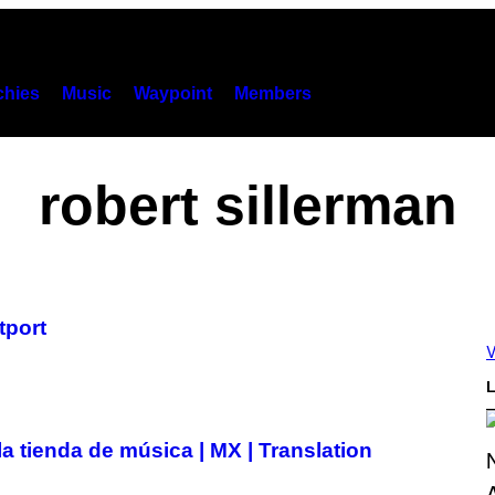
hies
Music
Waypoint
Members
robert sillerman
tport
V
L
a tienda de música | MX | Translation