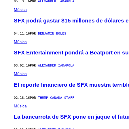
05.13.16
POR
ALEXANDER IADAROLA
Música
SFX podrá gastar $15 millones de dólares e
04.11.16
POR
BENJAMIN BOLES
Música
SFX Entertainment pondrá a Beatport en s
03.02.16
POR
ALEXANDER IADAROLA
Música
El reporte financiero de SFX muestra terrib
02.18.16
POR
THUMP CANADA STAFF
Música
La bancarrota de SFX pone en jaque el fu