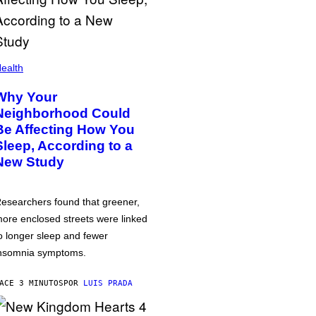
ealth
Why Your
Neighborhood Could
Be Affecting How You
Sleep, According to a
New Study
esearchers found that greener,
ore enclosed streets were linked
o longer sleep and fewer
nsomnia symptoms.
ACE 3 MINUTOS
POR
LUIS PRADA