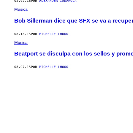
02.02.16
POR
ALEXANDER IADAROLA
Música
Bob Sillerman dice que SFX se va a recupe
08.18.15
POR
MICHELLE LHOOQ
Música
Beatport se disculpa con los sellos y prom
08.07.15
POR
MICHELLE LHOOQ