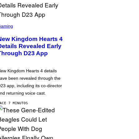
Gaming
New Kingdom Hearts 4
Details Revealed Early
Through D23 App
ew Kingdom Hearts 4 details
ave been revealed through the
23 app, including its co-director
nd returning voice cast.
ACE 7 MINUTOS