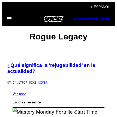
Saltar
+ ESPAÑOL
al
Abrir
contenido
SUBSCRIBE
NEWSLETTER
Menú
Rogue Legacy
¿Qué significa la ‘rejugabilidad’ en la
actualidad?
07.24.17
POR
MIKE DIVER
Ver todo
Lo más reciente