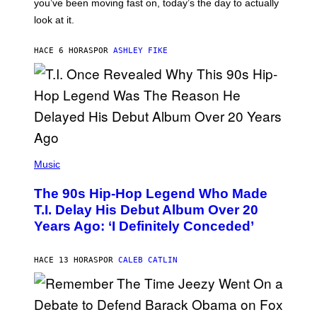
I
you’ve been moving fast on, today’s the day to actually
O
look at it.
N
B
Y
HACE 6 HORAS
POR
ASHLEY FIKE
R
E
E
S
A
.
(
P
Music
H
O
The 90s Hip-Hop Legend Who Made
T
O
T.I. Delay His Debut Album Over 20
B
Years Ago: ‘I Definitely Conceded’
Y
J
O
H
HACE 13 HORAS
POR
CALEB CATLIN
N
N
Y
N
U