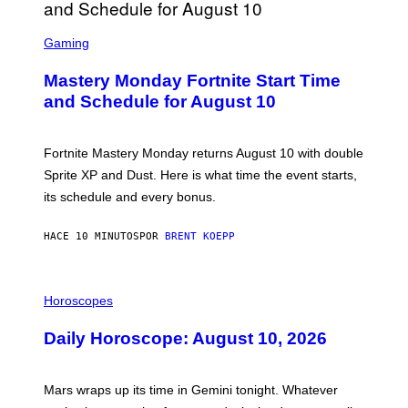
S
C
Gaming
R
E
Mastery Monday Fortnite Start Time
E
N
and Schedule for August 10
S
H
O
T
Fortnite Mastery Monday returns August 10 with double
:
Sprite XP and Dust. Here is what time the event starts,
E
P
its schedule and every bonus.
I
C
G
HACE 10 MINUTOS
POR
BRENT KOEPP
A
M
E
I
S
L
Horoscopes
L
U
Daily Horoscope: August 10, 2026
S
T
R
A
Mars wraps up its time in Gemini tonight. Whatever
T