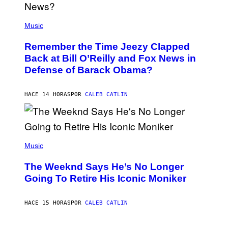
N
E
(
Z
P
Music
/
H
W
O
I
Remember the Time Jeezy Clapped
T
R
O
Back at Bill O’Reilly and Fox News in
E
B
I
Defense of Barack Obama?
Y
M
T
A
I
G
M
HACE 14 HORAS
POR
CALEB CATLIN
E
M
)
O
S
E
N
(
F
P
Music
E
H
L
O
D
The Weeknd Says He’s No Longer
T
E
O
Going To Retire His Iconic Moniker
R
B
/
Y
G
P
E
HACE 15 HORAS
POR
CALEB CATLIN
E
T
D
T
R
Y