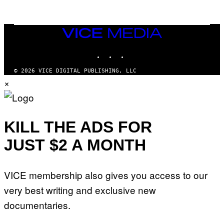
O
I
B
M
E
A
C
G
E
VICE
E
R
S
MEDIA
R
)
INSTAGRAM
TIKTOK
YOUTUBE
A
/
G
© 2026 VICE DIGITAL PUBLISHING, LLC
E
×
T
T
Y
I
M
A
KILL THE ADS FOR
G
E
JUST $2 A MONTH
S
F
O
R
VICE membership also gives you access to our
L
I
very best writing and exclusive new
V
E
documentaries.
N
A
T