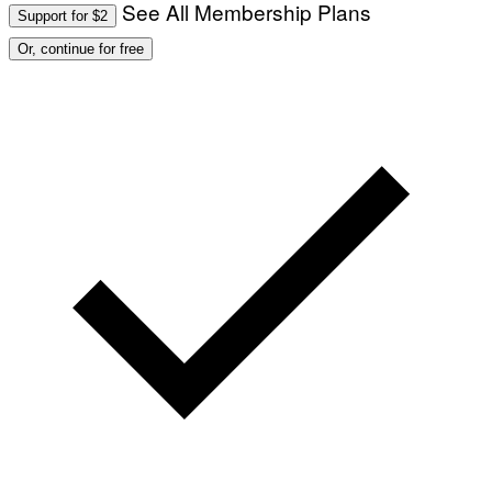
I
See All Membership Plans
Support for $2
O
N
Or, continue for free
)