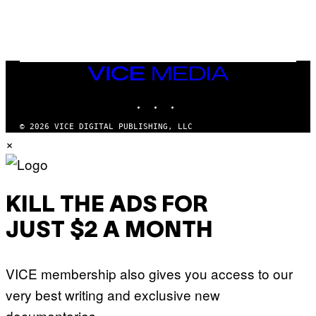
E
VICE
MEDIA
INSTAGRAM
TIKTOK
YOUTUBE
© 2026 VICE DIGITAL PUBLISHING, LLC
×
KILL THE ADS FOR
JUST $2 A MONTH
VICE membership also gives you access to our
very best writing and exclusive new
documentaries.