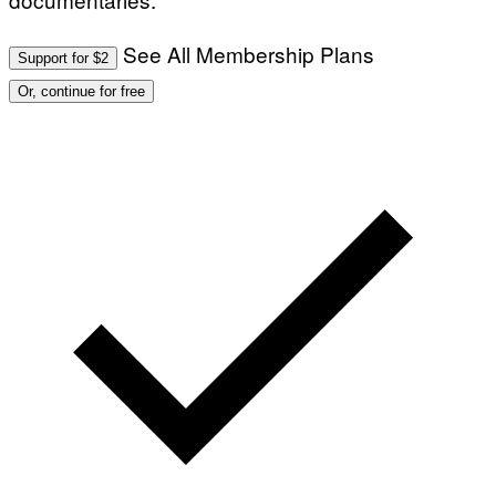
See All Membership Plans
Support for $2
Or, continue for free