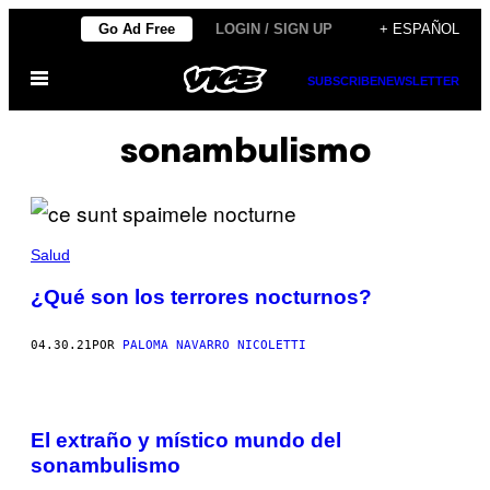
Saltar
Go Ad Free
LOGIN / SIGN UP
+ ESPAÑOL
al
Abrir
contenido
SUBSCRIBE
NEWSLETTER
Menú
sonambulismo
Salud
¿Qué son los terrores nocturnos?
04.30.21
POR
PALOMA NAVARRO NICOLETTI
El extraño y místico mundo del
sonambulismo