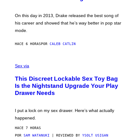
B
E
E
Y
/
S
G
G
)
A
E
On this day in 2013, Drake released the best song of
R
T
his career and showed that he’s way better in pop star
Y
T
G
Y
mode.
E
I
R
M
S
A
HACE 6 HORAS
POR
CALEB CATLIN
H
G
O
E
F
S
S
F
A
Sex via
/
M
W
W
I
This Discreet Lockable Sex Toy Bag
A
R
T
E
Is the Nightstand Upgrade Your Play
A
I
Drawer Needs
N
M
U
A
K
G
I
E
I put a lock on my sex drawer. Here’s what actually
F
)
O
happened.
R
V
HACE 7 HORAS
I
C
POR
SAM WATANUKI
| REVIEWED BY
YSOLT USIGAN