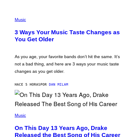
U
C
C
P
I
H
Music
–
O
C
T
O
3 Ways Your Music Taste Changes as
O
R
I
You Get Older
B
L
I
L
S
U
/
S
As you age, your favorite bands don’t hit the same. It’s
C
T
O
not a bad thing, and here are 3 ways your music taste
R
R
A
changes as you get older.
B
T
I
I
S
O
HACE 5 HORAS
POR
DAN MILAM
V
N
I
B
A
Y
G
I
E
A
T
(
N
T
P
Music
W
Y
H
A
I
O
L
On This Day 13 Years Ago, Drake
M
T
D
A
O
I
Released the Best Song of His Career
G