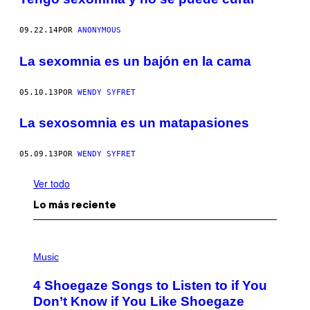
09.22.14
POR
ANONYMOUS
La sexomnia es un bajón en la cama
05.10.13
POR
WENDY SYFRET
La sexosomnia es un matapasiones
05.09.13
POR
WENDY SYFRET
Ver todo
Lo más reciente
P
H
Music
O
T
4 Shoegaze Songs to Listen to if You
O
B
Don’t Know if You Like Shoegaze
Y