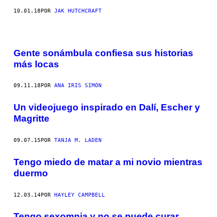
10.01.18
POR
JAK HUTCHCRAFT
Gente sonámbula confiesa sus historias
más locas
09.11.18
POR
ANA IRIS SIMÓN
Un videojuego inspirado en Dalí, Escher y
Magritte
09.07.15
POR
TANJA M. LADEN
Tengo miedo de matar a mi novio mientras
duermo
12.03.14
POR
HAYLEY CAMPBELL
Tengo sexomnia y no se puede curar