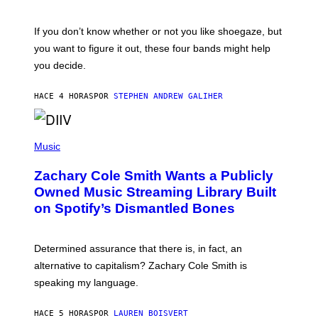
S
C
O
If you don’t know whether or not you like shoegaze, but
T
you want to figure it out, these four bands might help
T
L
you decide.
E
G
A
HACE 4 HORAS
POR
STEPHEN ANDREW GALIHER
T
O
/
(
G
P
Music
E
H
T
O
T
Zachary Cole Smith Wants a Publicly
T
Y
O
I
Owned Music Streaming Library Built
B
M
on Spotify’s Dismantled Bones
Y
A
R
G
O
E
B
S
Determined assurance that there is, in fact, an
E
R
alternative to capitalism? Zachary Cole Smith is
T
speaking my language.
O
P
A
HACE 5 HORAS
POR
LAUREN BOISVERT
N