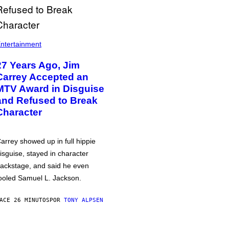
ntertainment
27 Years Ago, Jim
Carrey Accepted an
MTV Award in Disguise
and Refused to Break
Character
arrey showed up in full hippie
isguise, stayed in character
ackstage, and said he even
ooled Samuel L. Jackson.
ACE 26 MINUTOS
POR
TONY ALPSEN