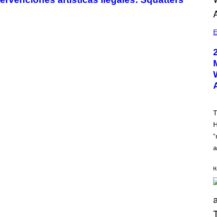
E
T
H
“
a
H