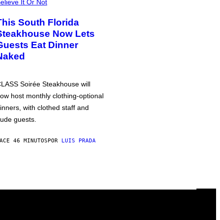
elieve It Or Not
This South Florida
Steakhouse Now Lets
Guests Eat Dinner
Naked
LASS Soirée Steakhouse will
ow host monthly clothing-optional
inners, with clothed staff and
ude guests.
ACE 46 MINUTOS
POR
LUIS PRADA