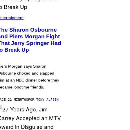
ntertainment
The Sharon Osbourne
and Piers Morgan Fight
That Jerry Springer Had
to Break Up
iers Morgan says Sharon
sbourne choked and slapped
im at an NBC dinner before they
ecame longtime friends.
ACE 22 MINUTOS
POR
TONY ALPSEN