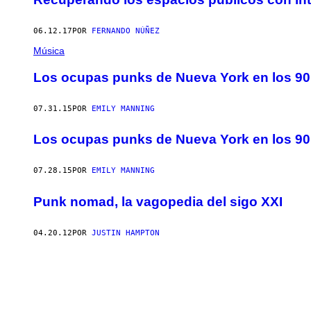
06.12.17
POR
FERNANDO NÚÑEZ
Música
Los ocupas punks de Nueva York en los 90
07.31.15
POR
EMILY MANNING
Los ocupas punks de Nueva York en los 90
07.28.15
POR
EMILY MANNING
Punk nomad, la vagopedia del sigo XXI
04.20.12
POR
JUSTIN HAMPTON