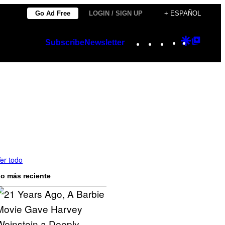
Go Ad Free
LOGIN / SIGN UP
+ ESPAÑOL
Instagram
TikTok
YouTube
Google
Googl
Subscribe
Newsletter
Discover
Top
Posts
er todo
o más reciente