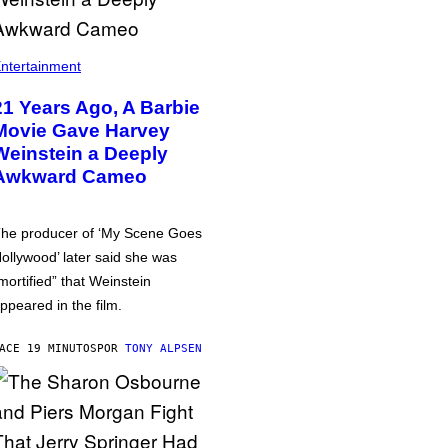
ntertainment
21 Years Ago, A Barbie
Movie Gave Harvey
Weinstein a Deeply
Awkward Cameo
he producer of ‘My Scene Goes
ollywood’ later said she was
mortified” that Weinstein
ppeared in the film.
ACE 19 MINUTOS
POR
TONY ALPSEN