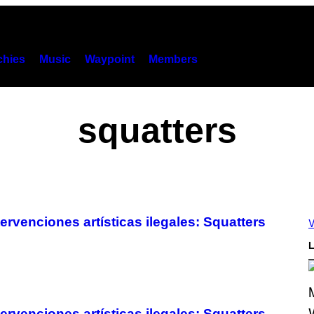
hies
Music
Waypoint
Members
squatters
rvenciones artísticas ilegales: Squatters
V
L
rvenciones artísticas ilegales: Squatters