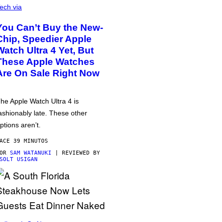
ech via
You Can’t Buy the New-
Chip, Speedier Apple
Watch Ultra 4 Yet, But
These Apple Watches
Are On Sale Right Now
he Apple Watch Ultra 4 is
ashionably late. These other
ptions aren’t.
ACE 39 MINUTOS
POR
SAM WATANUKI
| REVIEWED BY
SOLT USIGAN