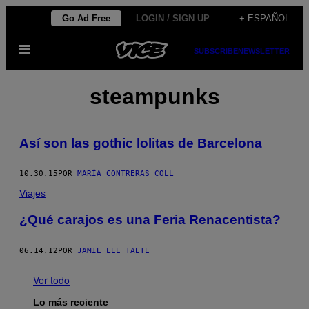
Saltar
Go Ad Free
LOGIN / SIGN UP
+ ESPAÑOL
al
Abrir
contenido
SUBSCRIBE
NEWSLETTER
Menú
steampunks
Así son las gothic lolitas de Barcelona
10.30.15
POR
MARÍA CONTRERAS COLL
Viajes
¿Qué carajos es una Feria Renacentista?
06.14.12
POR
JAMIE LEE TAETE
Ver todo
Lo más reciente