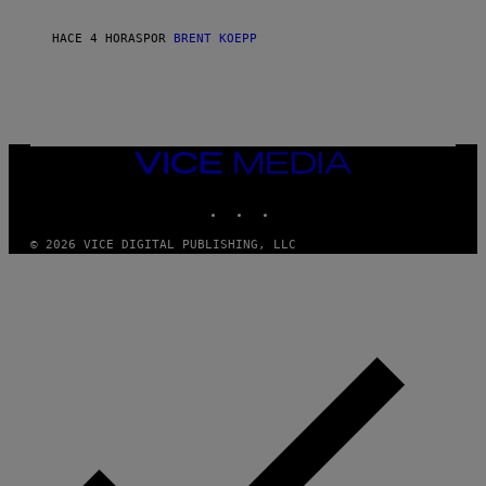
C
K
S
HACE 4 HORAS
POR
BRENT KOEPP
T
A
R
G
A
M
E
VICE
S
MEDIA
INSTAGRAM
TIKTOK
YOUTUBE
© 2026 VICE DIGITAL PUBLISHING, LLC