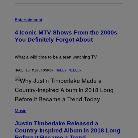
P
H
Entertainment
O
T
4 Iconic MTV Shows From the 2000s
O
:
You Definitely Forgot About
P
E
T
E
What a wild time to be a teen watching TV.
R
K
R
HACE 15 MINUTOS
POR
HALEY MILLER
A
M
E
R
/
G
E
(
T
P
Music
T
H
Y
O
I
Justin Timberlake Released a
T
M
O
Country-Inspired Album in 2018 Long
A
B
G
Before It Became a Trend
Y