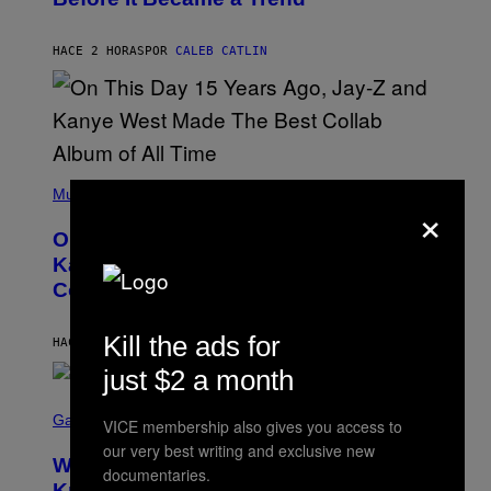
E
C
S
H
R
HACE 2 HORAS
POR
CALEB CATLIN
I
S
T
O
P
H
E
(
R
P
Music
P
×
H
O
O
L
On This Day 15 Years Ago, Jay-Z and
T
K
O
Kanye West Dropped One of the Best
/
B
N
Collaborative Albums of All Time
Y
B
D
C
A
U
Kill the ads for
N
HACE 3 HORAS
POR
CALEB CATLIN
P
I
H
just $2 a month
E
O
L
T
S
B
O
C
Gaming
O
VICE membership also gives you access to
B
R
C
A
our very best writing and exclusive new
E
Z
N
Who Is The Hood? Everything To
E
A
documentaries.
K
N
Know About The Newest Marvel
R