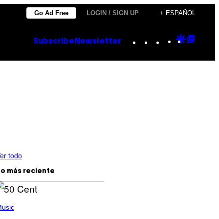
Go Ad Free
LOGIN / SIGN UP
+ ESPAÑOL
Instagram
TikTok
YouTube
Google
Goog
Subscribe
Newsletter
Discove
Top
Posts
er todo
o más reciente
usic