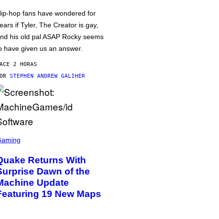
ip-hop fans have wondered for
ears if Tyler, The Creator is gay,
nd his old pal ASAP Rocky seems
o have given us an answer.
ACE 2 HORAS
POR
STEPHEN ANDREW GALIHER
Gaming
Quake Returns With
Surprise Dawn of the
Machine Update
Featuring 19 New Maps