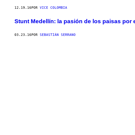
12.19.16
POR
VICE COLOMBIA
Stunt Medellín: la pasión de los paisas por 
03.23.16
POR
SEBASTIÁN SERRANO