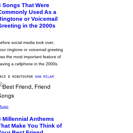
3 Songs That Were
Commonly Used As a
Ringtone or Voicemail
Greeting in the 2000s
efore social media took over,
our ringtone or voicemail greeting
as the most important feature of
aving a cellphone in the 2000s.
ACE 8 MINUTOS
POR
DAN MILAM
usic
3 Millennial Anthems
That Make You Think of
Your Best Friend