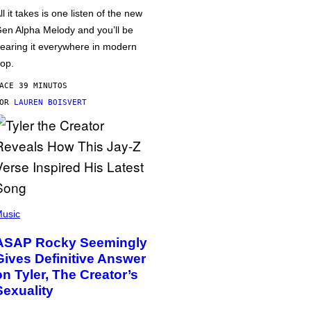
ll it takes is one listen of the new
en Alpha Melody and you’ll be
earing it everywhere in modern
op.
ACE 39 MINUTOS
POR
LAUREN BOISVERT
usic
ASAP Rocky Seemingly
Gives Definitive Answer
on Tyler, The Creator’s
Sexuality