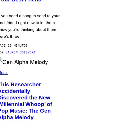
f you need a song to send to your
est friend right now to let them
now you’re thinking about them,
ere’s three.
ACE 23 MINUTOS
POR
LAUREN BOISVERT
usic
This Researcher
Accidentally
Discovered the New
‘Millennial Whoop’ of
Pop Music: The Gen
Alpha Melody