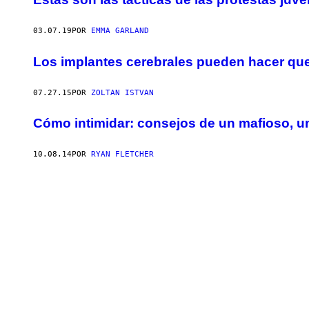
03.07.19
POR
EMMA GARLAND
Los implantes cerebrales pueden hacer que
07.27.15
POR
ZOLTAN ISTVAN
Cómo intimidar: consejos de un mafioso, 
10.08.14
POR
RYAN FLETCHER