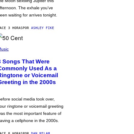
he Moon sextiling Jupiter this
fternoon. The exhale you’ve
een waiting for arrives tonight.
ACE 3 HORAS
POR
ASHLEY FIKE
usic
3 Songs That Were
Commonly Used As a
Ringtone or Voicemail
Greeting in the 2000s
efore social media took over,
our ringtone or voicemail greeting
as the most important feature of
aving a cellphone in the 2000s.
ACE 8 HORAS
POR
DAN MILAM