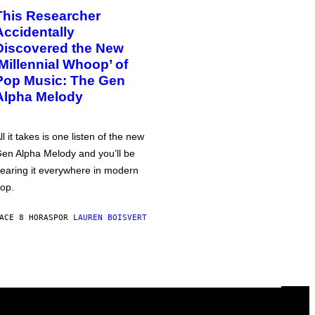
This Researcher
Accidentally
Discovered the New
‘Millennial Whoop’ of
Pop Music: The Gen
Alpha Melody
ll it takes is one listen of the new
en Alpha Melody and you’ll be
earing it everywhere in modern
op.
ACE 8 HORAS
POR
LAUREN BOISVERT