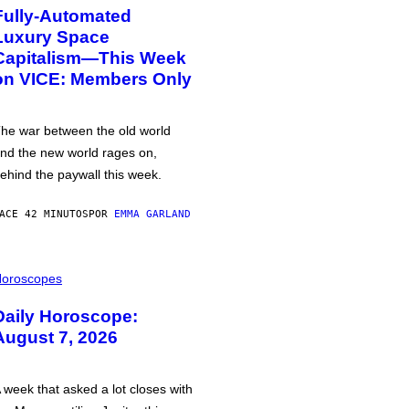
Fully-Automated
Luxury Space
Capitalism—This Week
on VICE: Members Only
he war between the old world
nd the new world rages on,
ehind the paywall this week.
ACE 42 MINUTOS
POR
EMMA GARLAND
oroscopes
Daily Horoscope:
August 7, 2026
 week that asked a lot closes with