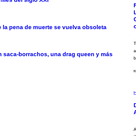
G
E
:
N
I
C
 la pena de muerte se vuelva obsoleta
K
D
O
V
T
E
a
un saca-borrachos, una drag queen y más
b
H
I
L
H
L
U
S
T
R
A
T
I
A
O