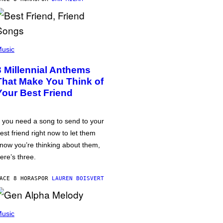
usic
3 Millennial Anthems
That Make You Think of
Your Best Friend
f you need a song to send to your
est friend right now to let them
now you’re thinking about them,
ere’s three.
ACE 8 HORAS
POR
LAUREN BOISVERT
usic