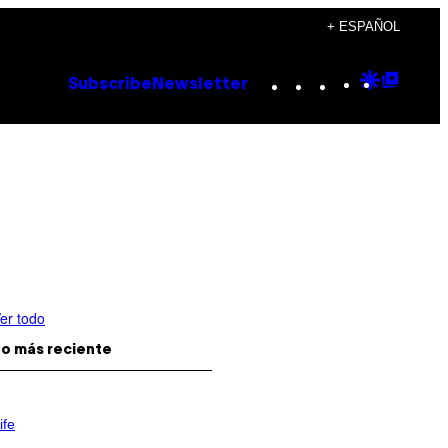
+ ESPAÑOL
Instagram
TikTok
YouTube
Google
Goog
Subscribe
Newsletter
Discove
Top
Posts
er todo
o más reciente
ife