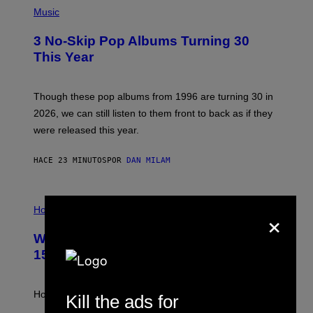
P
H
Music
O
T
3 No-Skip Pop Albums Turning 30
O
B
This Year
Y
T
I
M
Though these pop albums from 1996 are turning 30 in
R
2026, we can still listen to them front to back as if they
O
N
were released this year.
E
Y
/
HACE 23 MINUTOS
POR
DAN MILAM
G
E
T
I
T
×
L
Horoscopes
Y
L
I
U
M
Weekly Horoscope: August 9-August
S
A
T
G
15
R
E
A
S
T
I
How will your sign fare this week, stargazer?
Kill the ads for
O