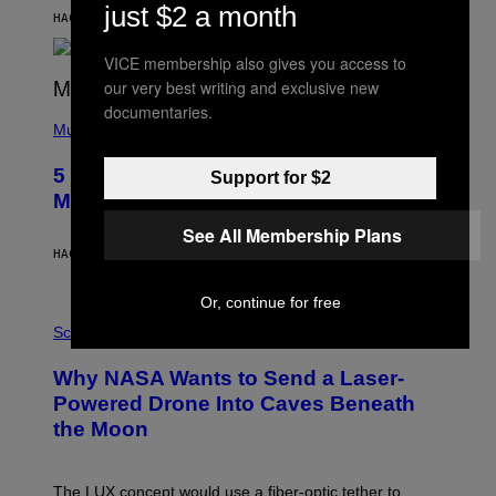
N
just $2 a month
B
HACE 6 HORAS
POR
ASHLEY FIKE
Y
R
VICE membership also gives you access to
E
E
our very best writing and exclusive new
S
documentaries.
(
A
P
Music
H
O
5 Hip-Hop Songs That Are Most
Support for $2
T
O
Memorable for Their Classic Hooks
B
Y
See All Membership Plans
S
HACE 13 HORAS
POR
CALEB CATLIN
T
E
V
Or, continue for free
E
P
G
H
Science
R
O
A
T
Why NASA Wants to Send a Laser-
N
O
I
:
Powered Drone Into Caves Beneath
T
N
the Moon
Z
A
/
S
W
A
I
;
The LUX concept would use a fiber-optic tether to
R