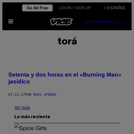
Saltar
Go Ad Free
LOGIN / SIGN UP
+ ESPAÑOL
al
Abrir
contenido
SUBSCRIBE
NEWSLETTER
Menú
torá
Setenta y dos horas en el «Burning Man»
jasídico
07.11.17
POR
ROSS UFBERG
Ver todo
Lo más reciente