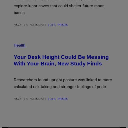
D
E
R
explore lunar caves that could shelter future moon
I
P
M
bases.
I
A
X
G
E
E
HACE 13 HORAS
POR
LUIS PRADA
L
)
/
G
E
P
T
H
Health
T
O
Y
T
I
Your Desk Height Could Be Messing
O
M
:
With Your Brain, New Study Finds
A
B
G
A
E
T
S
U
Researchers found upright posture was linked to more
H
calculated risk-taking and stronger feelings of pride.
A
N
T
HACE 13 HORAS
POR
LUIS PRADA
O
K
E
R
/
G
E