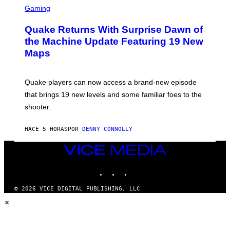
E
C
Gaming
T
R
T
E
Y
Quake Returns With Surprise Dawn of
E
I
N
the Machine Update Featuring 19 New
M
S
A
Maps
H
G
O
E
T
S
:
Quake players can now access a brand-new episode
M
A
that brings 19 new levels and some familiar foes to the
C
shooter.
H
I
N
HACE 5 HORAS
POR
DENNY CONNOLLY
E
G
A
VICE
M
MEDIA
E
INSTAGRAM
TIKTOK
YOUTUBE
S
/
I
© 2026 VICE DIGITAL PUBLISHING, LLC
D
×
S
O
F
T