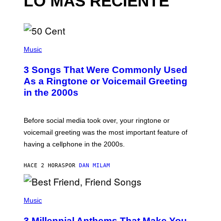
LO MÁS RECIENTE
P
H
Music
O
T
3 Songs That Were Commonly Used
O
B
As a Ringtone or Voicemail Greeting
Y
in the 2000s
G
R
E
G
Before social media took over, your ringtone or
O
R
voicemail greeting was the most important feature of
Y
having a cellphone in the 2000s.
B
O
J
HACE 2 HORAS
POR
DAN MILAM
O
R
Q
U
P
E
H
Music
Z
O
/
T
G
3 Millennial Anthems That Make You