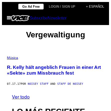
Saltar
Go Ad Free
LOGIN / SIGN UP
+ ESPAÑOL
al
Abrir
Subscribe
Newsletter
contenido
Menú
Vergewaltigung
Música
R. Kelly hält angeblich Frauen in einer Art
«Sekte» zum Missbrauch fest
07.17.17
POR
NOISEY STAFF
AND
STAFF DE NOISEY
Ver todo