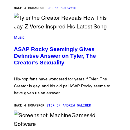
I
A
L
D
HACE 3 HORAS
POR
LAUREN BOISVERT
L
I
/
O
G
D
E
I
T
S
T
N
P
Y
E
H
Music
I
Y
O
M
T
A
ASAP Rocky Seemingly Gives
O
G
B
Definitive Answer on Tyler, The
E
Y
S
Creator’s Sexuality
M
)
O
N
I
Hip-hop fans have wondered for years if Tyler, The
C
A
Creator is gay, and his old pal ASAP Rocky seems to
S
have given us an answer.
C
H
I
HACE 4 HORAS
POR
STEPHEN ANDREW GALIHER
P
P
E
R
/
G
S