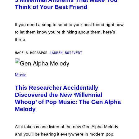
O
E
B
Think of Your Best Friend
T
Y
T
K
Y
E
I
V
If you need a song to send to your best friend right now
M
I
A
to let them know you’re thinking about them, here’s
N
G
W
three.
E
I
S
N
T
HACE 3 HORAS
POR
LAUREN BOISVERT
E
R
/
(
G
P
Music
E
H
T
O
T
This Researcher Accidentally
T
Y
O
I
Discovered the New ‘Millennial
B
M
Whoop’ of Pop Music: The Gen Alpha
Y
A
T
G
Melody
A
E
Y
S
L
F
O
O
All it takes is one listen of the new Gen Alpha Melody
R
R
and you’ll be hearing it everywhere in modern pop.
H
R