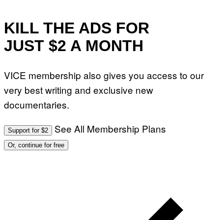
W
A
R
E
KILL THE ADS FOR
JUST $2 A MONTH
VICE membership also gives you access to our
very best writing and exclusive new
documentaries.
See All Membership Plans
Support for $2
Or, continue for free