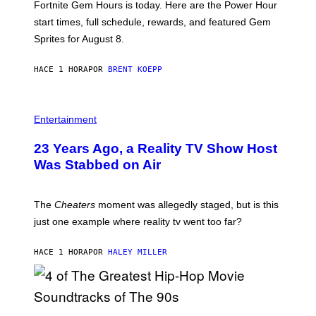
Fortnite Gem Hours is today. Here are the Power Hour
E
P
start times, full schedule, rewards, and featured Gem
I
Sprites for August 8.
C
G
A
HACE 1 HORA
POR
BRENT KOEPP
M
E
S
Entertainment
23 Years Ago, a Reality TV Show Host
Was Stabbed on Air
The
Cheaters
moment was allegedly staged, but is this
just one example where reality tv went too far?
HACE 1 HORA
POR
HALEY MILLER
(