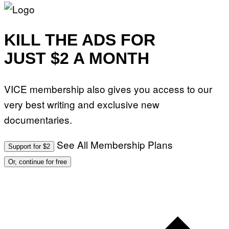
G
A
M
M
KILL THE ADS FOR
A
-
R
JUST $2 A MONTH
A
P
H
O
VICE membership also gives you access to our
V
I
very best writing and exclusive new
A
G
documentaries.
E
T
T
See All Membership Plans
Y
Support for $2
I
M
Or, continue for free
A
G
E
S
)