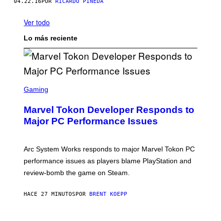
04.22.16
POR
RICARDO PINEDA
Ver todo
Lo más reciente
S
C
Gaming
R
E
Marvel Tokon Developer Responds to
E
N
Major PC Performance Issues
S
H
O
T
Arc System Works responds to major Marvel Tokon PC
:
performance issues as players blame PlayStation and
P
L
review-bomb the game on Steam.
A
Y
S
HACE 27 MINUTOS
POR
BRENT KOEPP
T
A
T
P