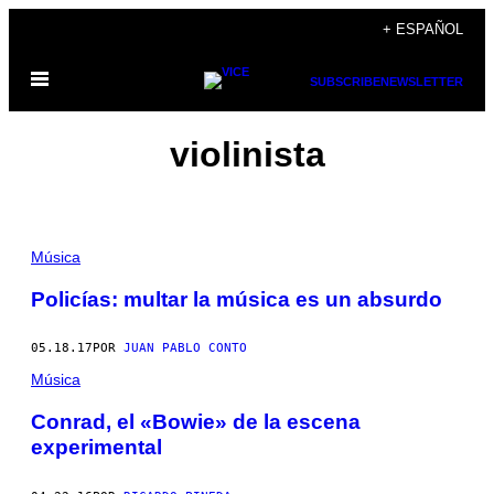
Saltar
+ ESPAÑOL
al
Abrir
contenido
SUBSCRIBE
NEWSLETTER
Menú
violinista
Música
Policías: multar la música es un absurdo
05.18.17
POR
JUAN PABLO CONTO
Música
​Conrad, el «Bowie» de la escena
experimental