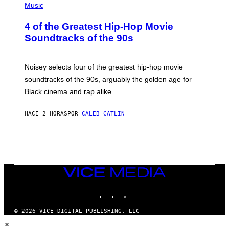
P
Music
H
O
4 of the Greatest Hip-Hop Movie
T
O
Soundtracks of the 90s
B
Y
P
O
Noisey selects four of the greatest hip-hop movie
O
soundtracks of the 90s, arguably the golden age for
L
A
Black cinema and rap alike.
R
N
A
HACE 2 HORAS
POR
CALEB CATLIN
L
/
G
A
R
C
I
VICE
A
MEDIA
/
P
INSTAGRAM
TIKTOK
YOUTUBE
I
C
O
© 2026 VICE DIGITAL PUBLISHING, LLC
T
×
/