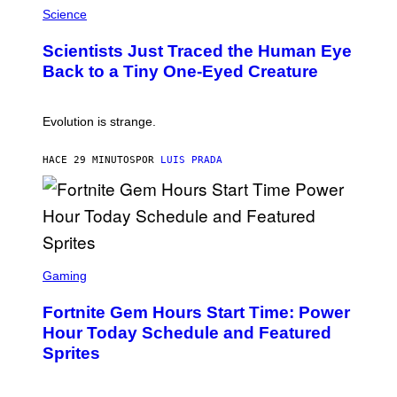
I
H
Science
O
O
N
T
,
Scientists Just Traced the Human Eye
O
S
:
T
Back to a Tiny One-Eyed Creature
C
E
S
A
A
M
I
Evolution is strange.
M
A
G
HACE 29 MINUTOS
POR
LUIS PRADA
E
S
/
G
E
T
T
S
Y
C
Gaming
I
R
M
E
A
Fortnite Gem Hours Start Time: Power
E
G
N
Hour Today Schedule and Featured
E
S
S
Sprites
H
O
T
: