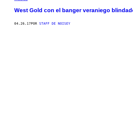
West Gold con el banger veraniego blindad
04.26.17
POR
STAFF DE NOISEY