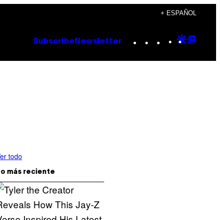
+ ESPAÑOL
Instagram
TikTok
YouTube
Google
Goog
Subscribe
Newsletter
Discove
Top
Posts
er todo
o más reciente