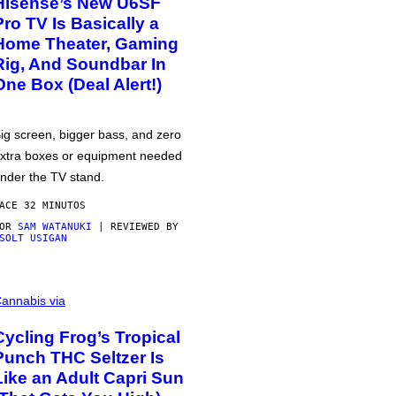
Hisense’s New U6SF
Pro TV Is Basically a
Home Theater, Gaming
Rig, And Soundbar In
One Box (Deal Alert!)
ig screen, bigger bass, and zero
xtra boxes or equipment needed
nder the TV stand.
ACE 32 MINUTOS
POR
SAM WATANUKI
| REVIEWED BY
SOLT USIGAN
annabis via
Cycling Frog’s Tropical
Punch THC Seltzer Is
Like an Adult Capri Sun