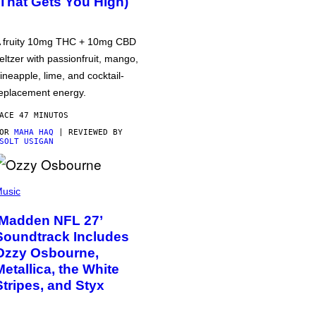
(That Gets You High)
 fruity 10mg THC + 10mg CBD
eltzer with passionfruit, mango,
ineapple, lime, and cocktail-
eplacement energy.
ACE 47 MINUTOS
POR
MAHA HAQ
| REVIEWED BY
SOLT USIGAN
usic
‘Madden NFL 27’
Soundtrack Includes
Ozzy Osbourne,
Metallica, the White
Stripes, and Styx