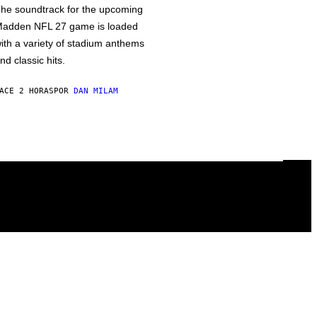
he soundtrack for the upcoming
adden NFL 27 game is loaded
ith a variety of stadium anthems
nd classic hits.
ACE 2 HORAS
POR
DAN MILAM