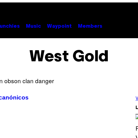
unchies
Music
Waypoint
Members
West Gold
 canónicos
V
L