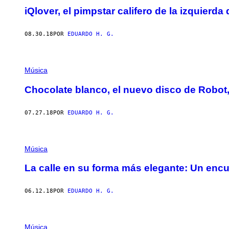
iQlover, el pimpstar califero de la izquierda
08.30.18
POR
EDUARDO H. G.
Música
Chocolate blanco, el nuevo disco de Robot,
07.27.18
POR
EDUARDO H. G.
Música
La calle en su forma más elegante: Un enc
06.12.18
POR
EDUARDO H. G.
Música