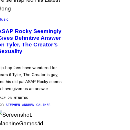
usic
ASAP Rocky Seemingly
Gives Definitive Answer
on Tyler, The Creator’s
Sexuality
ip-hop fans have wondered for
ears if Tyler, The Creator is gay,
nd his old pal ASAP Rocky seems
o have given us an answer.
ACE 23 MINUTOS
POR
STEPHEN ANDREW GALIHER