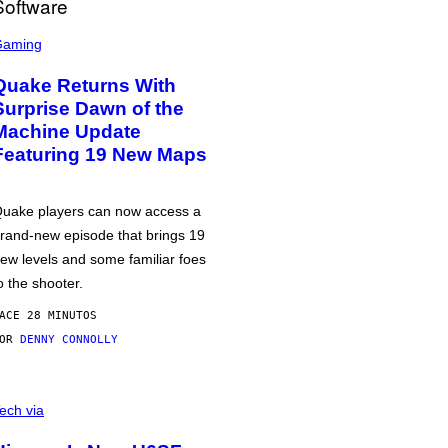
Gaming
Quake Returns With
Surprise Dawn of the
Machine Update
Featuring 19 New Maps
uake players can now access a
rand-new episode that brings 19
ew levels and some familiar foes
o the shooter.
ACE 28 MINUTOS
POR
DENNY CONNOLLY
ech via