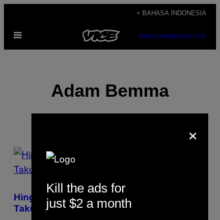
Skip
+ BAHASA INDONESIA
to
Open
content
SUBSCRIBE
NEWSLETTER
Menu
Adam Bemma
×
POSTS
BY
Kill the ads for
THIS
Hingga Kini Pengungsi Myanmar Masih
just $2 a month
AUTHOR
Takut Pulang dan Meninggalkan Kamp