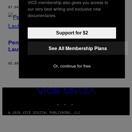
VICE membership also gives you access to
07.04.18
BY
ADAM BEMMA
our very best writing and exclusive new
documentaries.
Support for $2
Pengungsi Rohingya Nekat Kabur Lewat
See All Membership Plans
Laut Hindari Badai di Bangladesh
05.09.18
BY
ADAM BEMMA
Or, continue for free
VICE
MEDIA
INSTAGRAM
TIKTOK
YOUTUBE
© 2026 VICE DIGITAL PUBLISHING, LLC