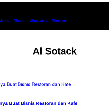
hies
Music
Waypoint
Members
Al Sotack
knya Buat Bisnis Restoran dan Kafe