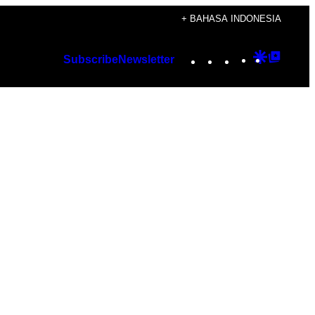
+ BAHASA INDONESIA
Instagram
TikTok
YouTube
Google
Googl
Subscribe
Newsletter
Discover
Top
Posts