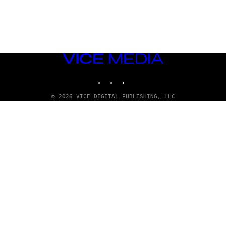
VICE
MEDIA
INSTAGRAM
TIKTOK
YOUTUBE
© 2026 VICE DIGITAL PUBLISHING, LLC