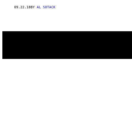
AUTHOR
09.22.18
BY
AL SOTACK