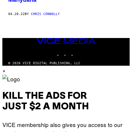
04.20.22
BY
CHRIS CONNOLLY
VICE
MEDIA
INSTAGRAM
TIKTOK
YOUTUBE
© 2026 VICE DIGITAL PUBLISHING, LLC
×
KILL THE ADS FOR
JUST $2 A MONTH
VICE membership also gives you access to our