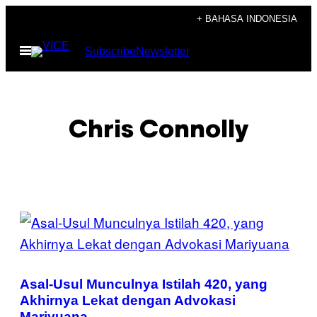
Skip
+ BAHASA INDONESIA
to
Open
Subscribe
Newsletter
content
Menu
Chris Connolly
POSTS
BY
THIS
Asal-Usul Munculnya Istilah 420, yang
AUTHOR
Akhirnya Lekat dengan Advokasi
Mariyuana