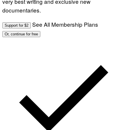
very best writing and exclusive new
documentaries.
See All Membership Plans
Support for $2
Or, continue for free