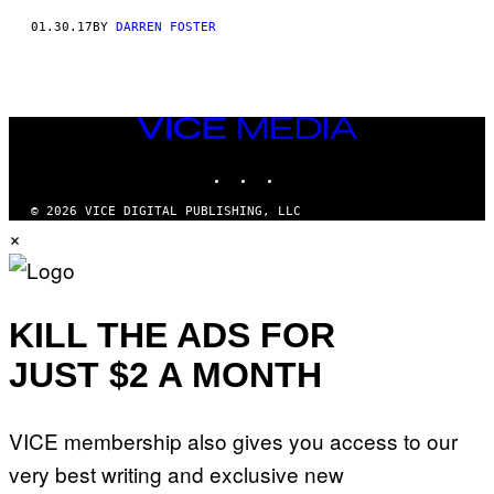
01.30.17
BY
DARREN FOSTER
VICE
MEDIA
INSTAGRAM
TIKTOK
YOUTUBE
© 2026 VICE DIGITAL PUBLISHING, LLC
×
KILL THE ADS FOR
JUST $2 A MONTH
VICE membership also gives you access to our
very best writing and exclusive new