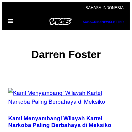
Skip
+ BAHASA INDONESIA
to
Open
content
SUBSCRIBE
NEWSLETTER
Menu
Darren Foster
POSTS
BY
THIS
Kami Menyambangi Wilayah Kartel
AUTHOR
Narkoba Paling Berbahaya di Meksiko