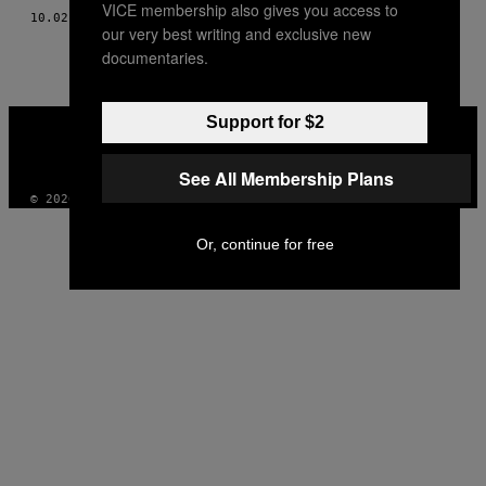
VICE membership also gives you access to
10.02.18
BY
ERICA HUANG
our very best writing and exclusive new
documentaries.
VICE
Support for $2
MEDIA
INSTAGRAM
TIKTOK
YOUTUBE
See All Membership Plans
© 2026 VICE DIGITAL PUBLISHING, LLC
Or, continue for free