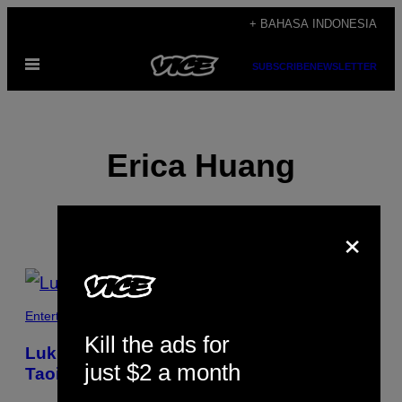
Skip
+ BAHASA INDONESIA
to
Open
content
SUBSCRIBE
NEWSLETTER
Menu
Erica Huang
×
POSTS
BY
Entertainment
Kill the ads for
THIS
Lukisan Neon Ini Terinspirasi Oleh
just $2 a month
AUTHOR
Taoisme