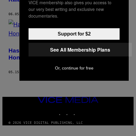
VICE membership also gives you access to
our very best writing and exclusive new
06.05.17
BY
GABY BESS
documentaries.
Support for $2
See All Membership Plans
Hasil Investigasi: Banyak Buruh Migran di
Hong Kong Dipaksa Tidur di Lemari
Or, continue for free
05.15.17
BY
GABY BESS
VICE
MEDIA
INSTAGRAM
TIKTOK
YOUTUBE
© 2026 VICE DIGITAL PUBLISHING, LLC