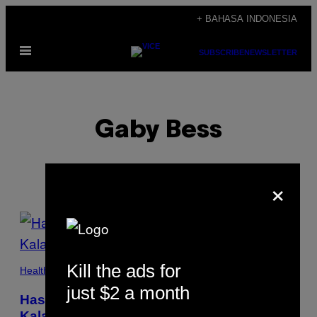
Skip
+ BAHASA INDONESIA
to
Open
content
SUBSCRIBE
NEWSLETTER
Menu
Gaby Bess
×
POSTS
BY
Kill the ads for
THIS
Health
just $2 a month
AUTHOR
Hasil Penelitian: Internet Ternyata Tak
Kalah Adiktif Dibanding Narkoba