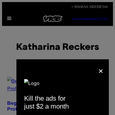
Skip
+ BAHASA INDONESIA
to
Open
content
SUBSCRIBE
NEWSLETTER
Menu
Katharina Reckers
×
POSTS
BY
Kill the ads for
THIS
Begini Rasanya Hidup Jadi Pejudi Bola
just $2 a month
AUTHOR
Profesional