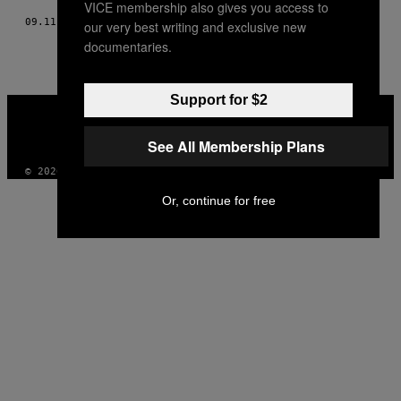
VICE membership also gives you access to
09.11.17
BY
KATHARINA RECKERS
our very best writing and exclusive new
documentaries.
Support for $2
VICE
MEDIA
INSTAGRAM
TIKTOK
YOUTUBE
See All Membership Plans
© 2026 VICE DIGITAL PUBLISHING, LLC
Or, continue for free