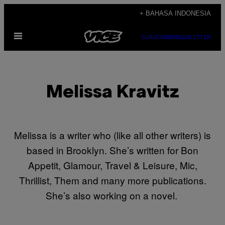
Skip
+ BAHASA INDONESIA
to
Open
content
SUBSCRIBE
NEWSLETTER
Menu
Melissa Kravitz
Melissa is a writer who (like all other writers) is
based in Brooklyn. She’s written for Bon
Appetit, Glamour, Travel & Leisure, Mic,
Thrillist, Them and many more publications.
She’s also working on a novel.