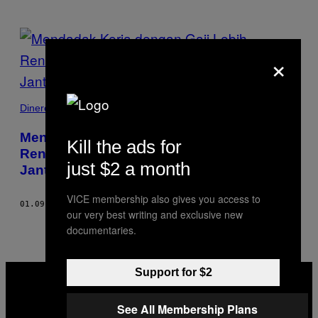
POSTS
×
BY
THIS
Dinero
AUTHOR
Mendadak Kerja dengan Gaji Lebih
Kill the ads for
Rendah Bisa Memicu Risiko Penyakit
just $2 a month
Jantung dan Kematian
VICE membership also gives you access to
01.09.19
BY
MELISSA KRAVITZ
our very best writing and exclusive new
documentaries.
VICE
Support for $2
MEDIA
INSTAGRAM
TIKTOK
YOUTUBE
See All Membership Plans