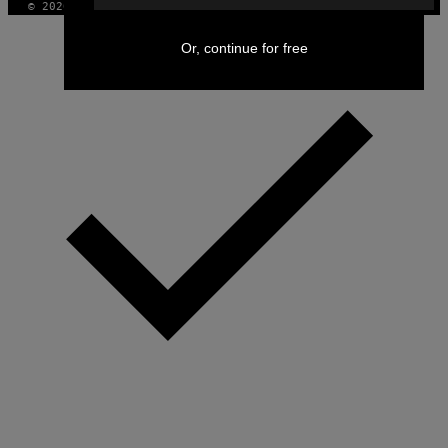
© 2026 VICE DIGITAL PUBLISHING, LLC
Or, continue for free