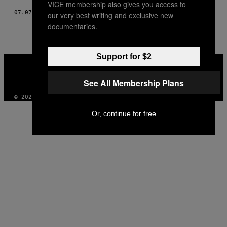
VICE membership also gives you access to
07.07.17
BY
MIKE CAMPBELL
our very best writing and exclusive new
documentaries.
Support for $2
VICE
MEDIA
INSTAGRAM
TIKTOK
YOUTUBE
See All Membership Plans
© 2026 VICE DIGITAL PUBLISHING, LLC
Or, continue for free