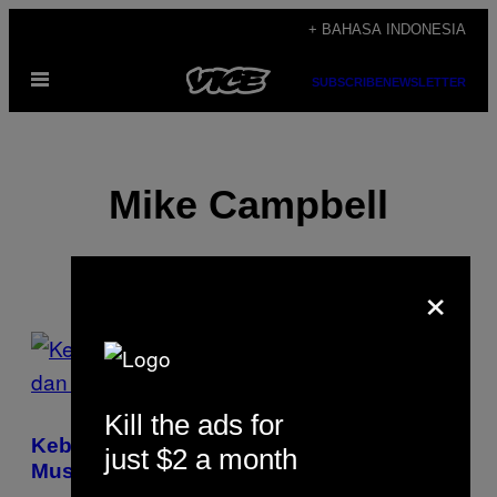
Skip
+ BAHASA INDONESIA
to
Open
content
SUBSCRIBE
NEWSLETTER
Menu
Mike Campbell
×
POSTS
BY
Kill the ads for
THIS
Kebangkitan Vinyl Justru Merugikan
just $2 a month
AUTHOR
Musisi dan Label Musik Independen Dunia