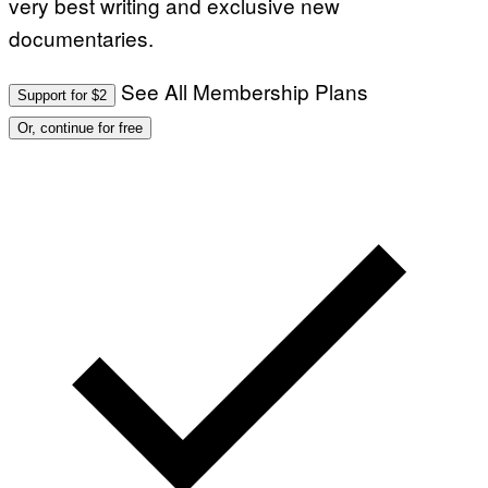
very best writing and exclusive new
documentaries.
See All Membership Plans
Support for $2
Or, continue for free