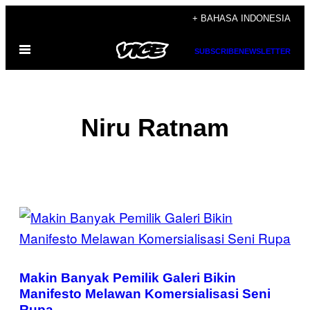
Skip
+ BAHASA INDONESIA
to
Open
content
SUBSCRIBE
NEWSLETTER
Menu
Niru Ratnam
POSTS
BY
THIS
Makin Banyak Pemilik Galeri Bikin
AUTHOR
Manifesto Melawan Komersialisasi Seni
Rupa