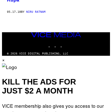
05.17.18
BY
NIRU RATNAM
VICE
MEDIA
INSTAGRAM
TIKTOK
YOUTUBE
© 2026 VICE DIGITAL PUBLISHING, LLC
×
KILL THE ADS FOR
JUST $2 A MONTH
VICE membership also gives you access to our