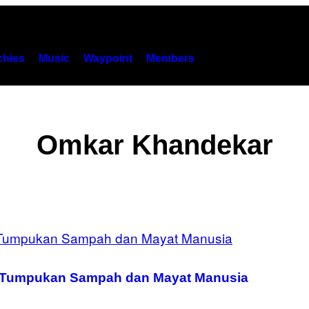
hies
Music
Waypoint
Members
Omkar Khandekar
k Tumpukan Sampah dan Mayat Manusia