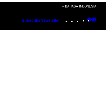
+ BAHASA INDONESIA
Instagram
TikTok
YouTube
Google
Googl
Subscribe
Newsletter
Discover
Top
Posts