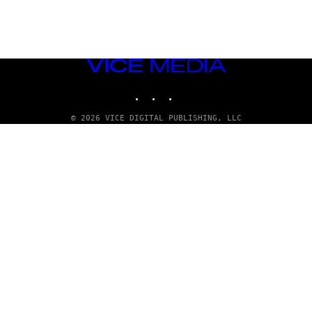
VICE
MEDIA
INSTAGRAM
TIKTOK
YOUTUBE
© 2026 VICE DIGITAL PUBLISHING, LLC