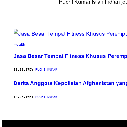
Ruchi Kumar is an Indian jo
POSTS
BY
Health
THIS
Jasa Besar Tempat Fitness Khusus Peremp
AUTHOR
11.20.17
BY
RUCHI KUMAR
Derita Anggota Kepolisian Afghanistan yan
12.06.16
BY
RUCHI KUMAR