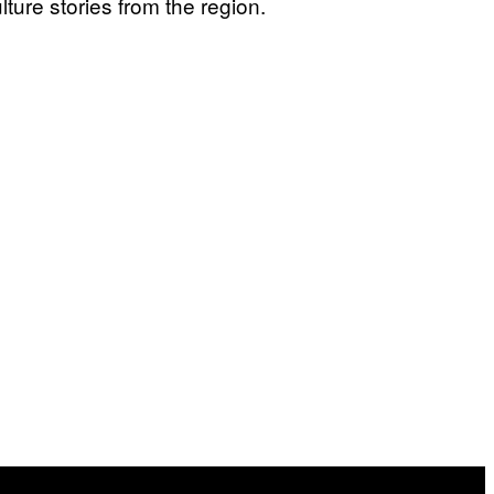
ure stories from the region.