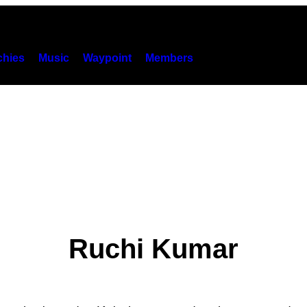
hies
Music
Waypoint
Members
Ruchi Kumar