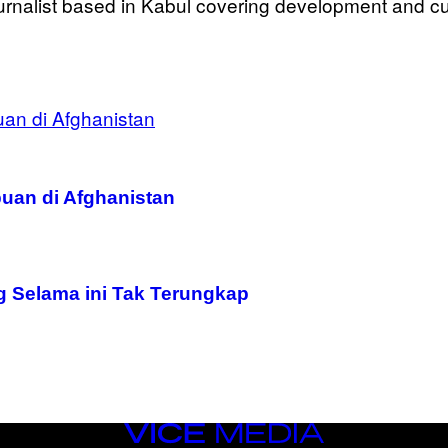
urnalist based in Kabul covering development and cult
uan di Afghanistan
g Selama ini Tak Terungkap
VICE
MEDIA