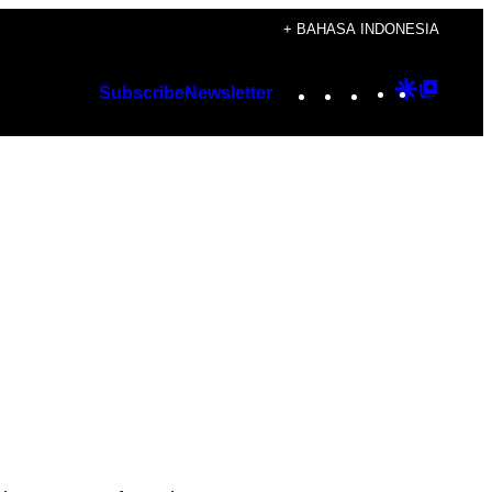
+ BAHASA INDONESIA
Instagram
TikTok
YouTube
Google
Googl
Subscribe
Newsletter
Discover
Top
Posts