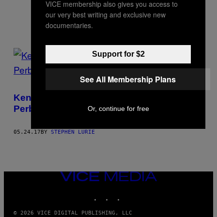
labor. He is based in Brooklyn.
VICE membership also gives you access to
our very best writing and exclusive new
documentaries.
POSTS
Support for $2
BY
See All Membership Plans
THIS
Kenapa Sih di Dunia Ini Harus Ada
AUTHOR
Perbatasan Antar Negara?
Or, continue for free
05.24.17
BY
STEPHEN LURIE
VICE
MEDIA
INSTAGRAM
TIKTOK
YOUTUBE
© 2026 VICE DIGITAL PUBLISHING, LLC