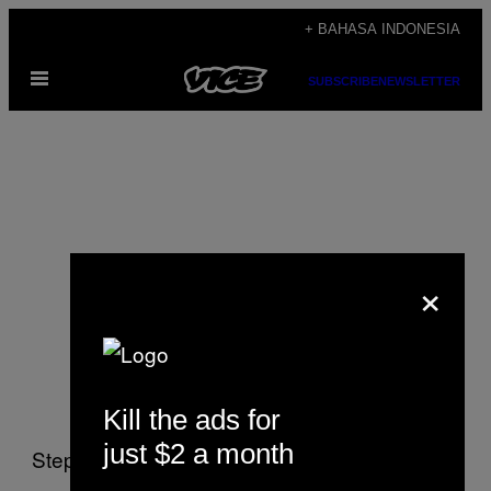
Skip
+ BAHASA INDONESIA
to
Open
content
SUBSCRIBE
NEWSLETTER
Menu
×
Stephen Lurie
Kill the ads for
just $2 a month
Stephen Lurie writes about justice, rights, and