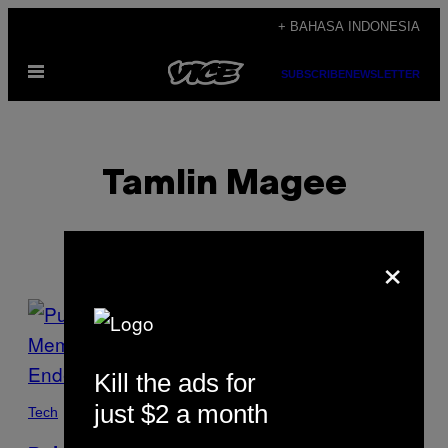
Skip
+ BAHASA INDONESIA
to
Open
content
SUBSCRIBE
NEWSLETTER
Menu
Tamlin Magee
×
POSTS
BY
Kill the ads for
THIS
just $2 a month
Tech
AUTHOR