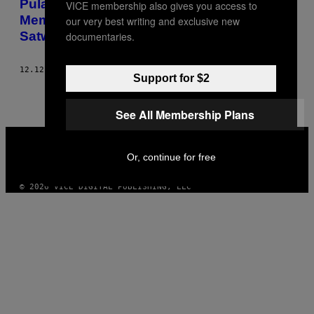
Pulau Surga Pajak Global Berniat
VICE membership also gives you access to
Membantai Ratusan Kucing Liar, Demi
our very best writing and exclusive new
Satwa Endemik
documentaries.
12.12.22
BY
TAMLIN MAGEE
Support for $2
See All Membership Plans
VICE
MEDIA
Or, continue for free
INSTAGRAM
TIKTOK
YOUTUBE
© 2026 VICE DIGITAL PUBLISHING, LLC