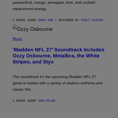
C
passionfruit, mango, pineapple, lime, and cocktail-
E
replacement energy.
2 HOURS AGO
BY
MAHA HAQ
| REVIEWED BY
YSOLT USIGAN
P
H
Music
O
T
‘Madden NFL 27’ Soundtrack Includes
O
B
Ozzy Osbourne, Metallica, the White
Y
Stripes, and Styx
N
I
C
K
The soundtrack for the upcoming Madden NFL 27
L
A
game is loaded with a variety of stadium anthems and
H
classic hits.
A
M
/
2 HOURS AGO
BY
DAN MILAM
G
E
T
T
Y