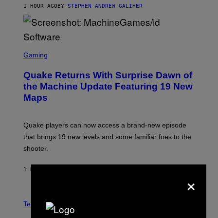
1 HOUR AGO
BY
STEPHEN ANDREW GALIHER
P
P
E
R
/
G
S
E
C
Gaming
T
R
T
E
Y
Quake Returns With Surprise Dawn of
E
I
N
the Machine Update Featuring 19 New
M
S
A
Maps
H
G
O
E
T
S
:
Quake players can now access a brand-new episode
M
A
that brings 19 new levels and some familiar foes to the
C
shooter.
H
I
N
1 HOUR AGO
BY
DENNY CONNOLLY
E
×
G
A
M
V
E
I
Tech via
S
A
/
H