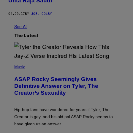
Unta Raja Saudi
04.29.17
BY
JOEL GOLBY
See All
The Latest
P
H
Music
O
T
ASAP Rocky Seemingly Gives
O
B
Definitive Answer on Tyler, The
Y
Creator’s Sexuality
M
O
N
I
Hip-hop fans have wondered for years if Tyler, The
C
A
Creator is gay, and his old pal ASAP Rocky seems to
S
have given us an answer.
C
H
I