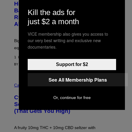
I
Hisense’s New U6SF Pro TV Is
I
D
S
Basically a Home Theater, Gaming
Kill the ads for
S
E
O
Rig, And Soundbar In One Box (Deal
N
just $2 a month
F
S
Alert!)
T
E
W
VICE membership also gives you access to
A
R
our very best writing and exclusive new
Big screen, bigger bass, and zero extra boxes or
E
documentaries.
equipment needed under the TV stand.
1 HOUR AGO
Support for $2
BY
SAM WATANUKI
| REVIEWED BY
YSOLT USIGAN
See All Membership Plans
M
A
Cannabis via
H
A
Cycling Frog’s Tropical Punch THC
Or, continue for free
H
A
Seltzer Is Like an Adult Capri Sun
Q
(That Gets You High)
F
O
R
V
A fruity 10mg THC + 10mg CBD seltzer with
I