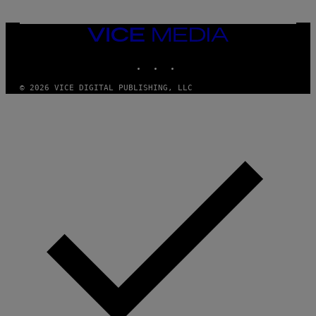
I
M
A
VICE
G
MEDIA
E
INSTAGRAM
TIKTOK
YOUTUBE
S
© 2026 VICE DIGITAL PUBLISHING, LLC