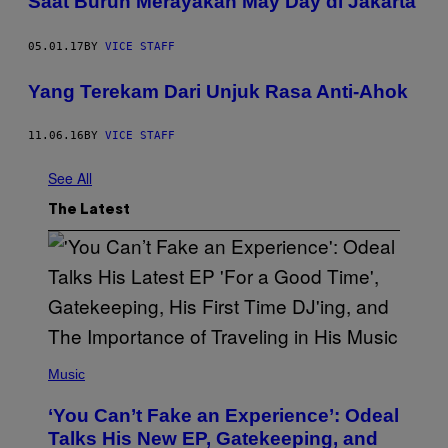
Saat Buruh Merayakan May Day di Jakarta
05.01.17
BY
VICE STAFF
Yang Terekam Dari Unjuk Rasa Anti-Ahok
11.06.16
BY
VICE STAFF
See All
The Latest
(
P
Music
H
O
‘You Can’t Fake an Experience’: Odeal
T
O
Talks His New EP, Gatekeeping, and
V