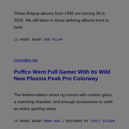
)
N
I
E
These Britpop albums from 1996 are turning 30 in
L
2026. We still listen to these defining albums front to
S
V
back.
A
N
I
13 HOURS AGO
BY
DAN MILAM
P
E
R
C
E
O
Cannabis via
N
U
/
R
G
Puffco Went Full Gamer With Its Wild
T
E
E
T
New Plasma Peak Pro Colorway
S
T
Y
Y
O
I
F
M
The limited-edition smart rig comes with custom glass,
P
A
a matching chamber, and enough accessories to outfit
U
G
F
E
an entire gaming setup.
F
S
C
O
14 HOURS AGO
BY
MAHA HAQ
| REVIEWED BY
YSOLT USIGAN