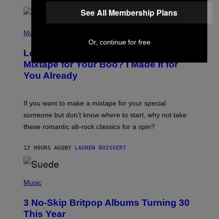
R
E
See All Membership Plans
E
S
(
A
P
Music
.
H
Or, continue for free
O
Looking For the Perfect Alt-Rock
T
O
Mixtape for Your Boo? I Made It for
B
You Already
Y
M
I
C
If you want to make a mixtape for your special
K
H
someone but don’t know where to start, why not take
U
these romantic alt-rock classics for a spin?
T
S
O
12 HOURS AGO
BY
LAUREN BOISVERT
N
/
R
E
P
D
H
Music
F
O
E
T
R
3 No-Skip Britpop Albums Turning 30
O
N
B
This Year
S
Y