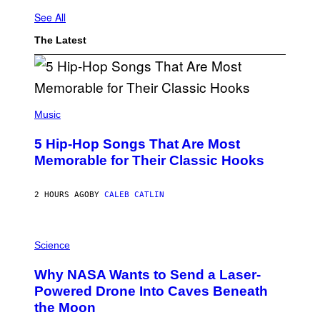
See All
The Latest
(
P
Music
H
O
5 Hip-Hop Songs That Are Most
T
O
Memorable for Their Classic Hooks
B
Y
S
2 HOURS AGO
BY
CALEB CATLIN
T
E
V
E
P
G
H
Science
R
O
A
T
Why NASA Wants to Send a Laser-
N
O
I
:
Powered Drone Into Caves Beneath
T
N
the Moon
Z
A
/
S