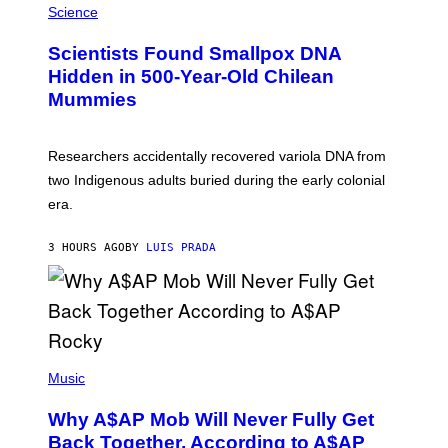
/
M
Science
G
U
E
C
Scientists Found Smallpox DNA
T
H
T
,
Hidden in 500-Year-Old Chilean
Y
M
I
Mummies
U
M
C
A
H
G
O
Researchers accidentally recovered variola DNA from
E
L
S
D
two Indigenous adults buried during the early colonial
E
era.
R
C
H
3 HOURS AGO
BY
LUIS PRADA
I
L
E
A
N
M
U
M
(
M
P
Music
Y
H
T
O
H
Why A$AP Mob Will Never Fully Get
T
A
O
Back Together, According to A$AP
N