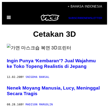
Skip
+ BAHASA INDONESIA
to
Open
content
SUBSCRIBE
NEWSLETTER
Menu
Cetakan 3D
Ingin Punya ‘Kembaran’? Jual Wajahmu
ke Toko Topeng Realistis di Jepang
12.02.20
BY
SNIGDHA BANSAL
Nenek Moyang Manusia, Lucy, Meninggal
Secara Tragis
08.28.16
BY
MADISON MARGOLIN