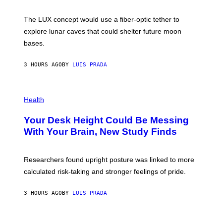
W
A
I
;
The LUX concept would use a fiber-optic tether to
R
D
E
R
explore lunar caves that could shelter future moon
I
P
M
bases.
I
A
X
G
E
E
3 HOURS AGO
BY
LUIS PRADA
L
)
/
G
E
P
T
H
Health
T
O
Y
T
I
Your Desk Height Could Be Messing
O
M
:
With Your Brain, New Study Finds
A
B
G
A
E
T
S
U
Researchers found upright posture was linked to more
H
calculated risk-taking and stronger feelings of pride.
A
N
T
3 HOURS AGO
BY
LUIS PRADA
O
K
E
R
A