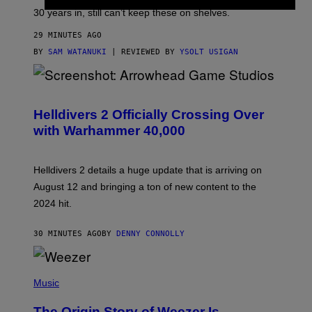
30 years in, still can’t keep these on shelves.
29 MINUTES AGO
BY
SAM WATANUKI
| REVIEWED BY
YSOLT USIGAN
S
C
R
Helldivers 2 Officially Crossing Over
E
with Warhammer 40,000
E
N
S
H
Helldivers 2 details a huge update that is arriving on
O
T
August 12 and bringing a ton of new content to the
:
2024 hit.
A
R
R
30 MINUTES AGO
BY
DENNY CONNOLLY
O
W
H
E
P
A
H
Music
D
O
G
T
A
The Origin Story of Weezer Is