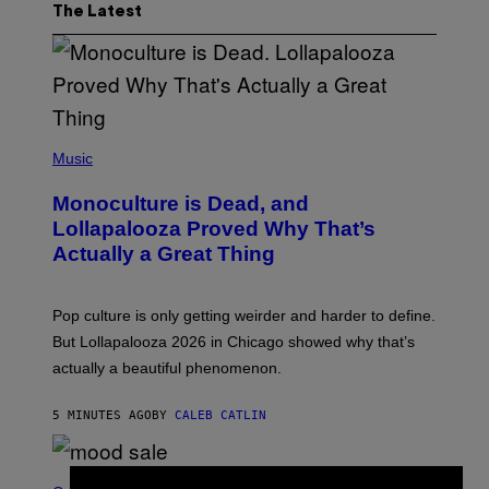
The Latest
(
P
Music
H
O
Monoculture is Dead, and
T
O
Lollapalooza Proved Why That’s
V
Actually a Great Thing
I
A
T
-
Pop culture is only getting weirder and harder to define.
M
O
But Lollapalooza 2026 in Chicago showed why that’s
B
actually a beautiful phenomenon.
I
L
E
5 MINUTES AGO
BY
CALEB CATLIN
)
C