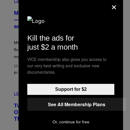
×
O
Cannabis via
U
R
MOOD’s 4th Birthday Sale Ends Today
T
E
— Get Up to 25% Off Prerolls, Flower,
S
and More While You Can
Y
O
F
Kill the ads for
M
MOOD’s 4th birthday sale includes their entire lineup of
O
just $2 a month
O
flower, gummies, seltzers, concentrates, pre-rolls, and
D
more.
VICE membership also gives you access to
our very best writing and exclusive new
11 MINUTES AGO
documentaries.
BY
MAHA HAQ
| REVIEWED BY
YSOLT USIGAN
Support for $2
Life via
See All Membership Plans
Two Pokemon TCG Restocks Are Live
On Amazon—Catch ‘Em Before
They’re Gone
Or, continue for free