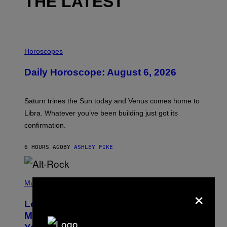
THE LATEST
I
L
Horoscopes
L
U
Daily Horoscope: August 6, 2026
S
T
R
A
Saturn trines the Sun today and Venus comes home to
T
I
Libra. Whatever you’ve been building just got its
O
confirmation.
N
B
Y
6 HOURS AGO
BY
ASHLEY FIKE
R
E
E
S
(
A
P
Music
×
.
H
O
Looking For the Perfect Alt-Rock
T
O
Mixtape for Your Boo? I Made It for
B