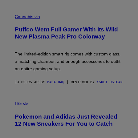
E
R
C
E
O
Cannabis via
N
U
/
R
G
Puffco Went Full Gamer With Its Wild
T
E
E
T
New Plasma Peak Pro Colorway
S
T
Y
Y
O
I
F
M
The limited-edition smart rig comes with custom glass,
P
A
a matching chamber, and enough accessories to outfit
U
G
F
E
an entire gaming setup.
F
S
C
O
13 HOURS AGO
BY
MAHA HAQ
| REVIEWED BY
YSOLT USIGAN
V
I
Life via
A
P
Pokemon and Adidas Just Revealed
O
K
12 New Sneakers For You to Catch
E
M
O