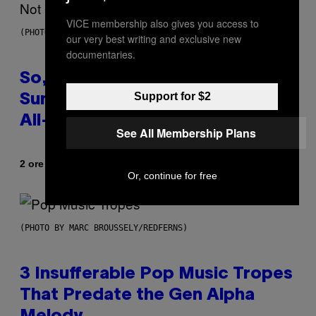
VICE membership also gives you access to
(PHOTO BY TIM MOSENFELDER/GETTY IMAGES)
our very best writing and exclusive new
documentaries.
So, Uh, One of the Songs of the
Support for $2
Summer Was Made With AI After
All—and the Artist Is Not Sorry
See All Membership Plans
Di
2 ore fa
Caleb Catlin
Or, continue for free
(PHOTO BY MARC BROUSSELY/REDFERNS)
3 Insufferable Pop Music Tropes
That Predate the Gen Alpha