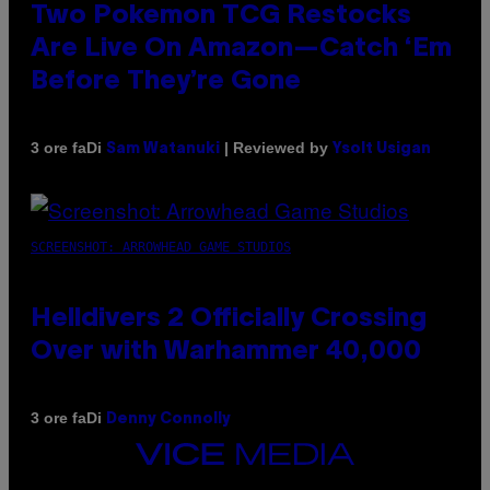
Two Pokemon TCG Restocks
Are Live On Amazon—Catch ‘Em
Before They’re Gone
Di
| Reviewed by
3 ore fa
Sam Watanuki
Ysolt Usigan
SCREENSHOT: ARROWHEAD GAME STUDIOS
Helldivers 2 Officially Crossing
Over with Warhammer 40,000
Di
3 ore fa
Denny Connolly
VICE
MEDIA