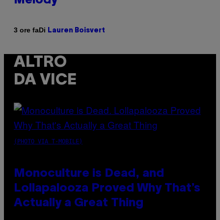
Melody
Di
3 ore fa
Lauren Boisvert
ALTRO
DA VICE
(PHOTO VIA T-MOBILE)
Monoculture is Dead, and
Lollapalooza Proved Why That’s
Actually a Great Thing