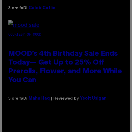
Di
3 ore fa
Caleb Catlin
COURTESY OF MOOD
MOOD’s 4th Birthday Sale Ends
Today— Get Up to 25% Off
Prerolls, Flower, and More While
You Can
Di
| Reviewed by
3 ore fa
Maha Haq
Ysolt Usigan