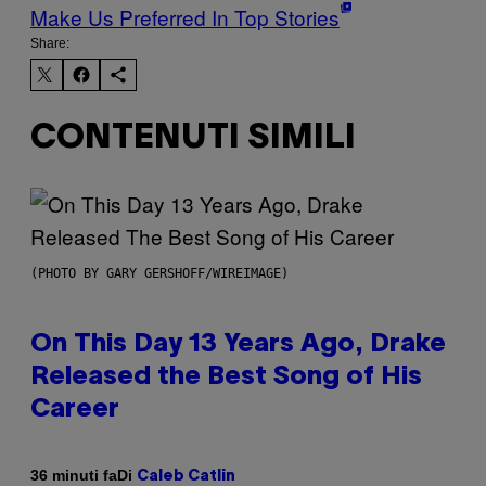
Make Us Preferred In Top Stories
Share:
CONTENUTI SIMILI
(PHOTO BY GARY GERSHOFF/WIREIMAGE)
On This Day 13 Years Ago, Drake
Released the Best Song of His
Career
Di
36 minuti fa
Caleb Catlin