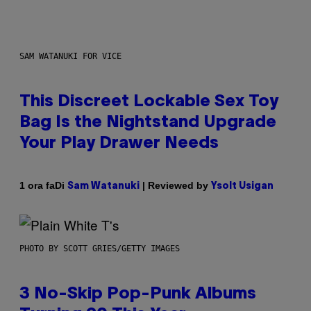
SAM WATANUKI FOR VICE
This Discreet Lockable Sex Toy
Bag Is the Nightstand Upgrade
Your Play Drawer Needs
Di
| Reviewed by
1 ora fa
Sam Watanuki
Ysolt Usigan
PHOTO BY SCOTT GRIES/GETTY IMAGES
3 No-Skip Pop-Punk Albums