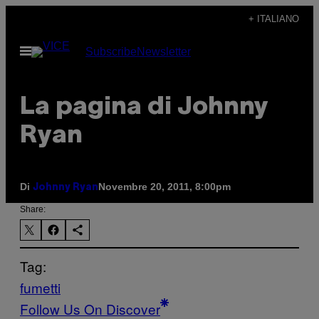
Vai
+ ITALIANO
al
Apri
Subscribe
Newsletter
contenuto
il
menu
La pagina di Johnny
Ryan
Di
Novembre 20, 2011, 8:00pm
Johnny Ryan
Share:
Tag:
fumetti
Follow Us On Discover