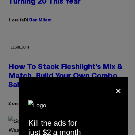
Turning 20 This Year
Di
1 ora fa
Dan Milam
FLESHLIGHT
How To Stack Fleshlight’s Mix &
Match, Build Your Own Combo
×
Sales Up To 30%
Di
| Reviewed by
2 ore fa
Sam Watanuki
Ysolt Usigan
Kill the ads for
just $2 a month