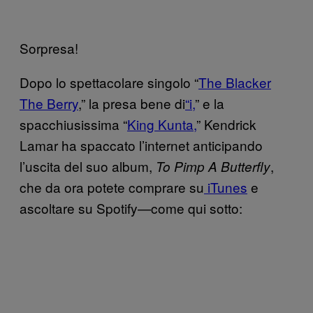
Sorpresa!
Dopo lo spettacolare singolo “
The Blacker
The Berry
,” la presa bene di
“i,
” e la
spacchiusissima “
King Kunta,
” Kendrick
Lamar ha spaccato l’internet anticipando
l’uscita del suo album,
,
To Pimp A Butterfly
che da ora potete comprare su
iTunes
e
ascoltare su Spotify—come qui sotto: