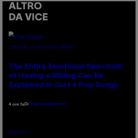
ALTRO
DA VICE
(PHOTO BY JO HALE/GETTY IMAGES)
The Entire Emotional Spectrum
of Having a Sibling Can Be
Explained in Just 4 Pop Songs
Di
4 ore fa
Lauren Boisvert
PHOTO: E!