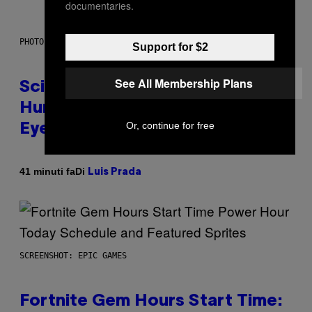
documentaries.
PHOTO: CSA IMAGES / GETTY IMAGES
Support for $2
See All Membership Plans
Scientists Just Traced the
Human Eye Back to a Tiny One-
Or, continue for free
Eyed Creature
Di
41 minuti fa
Luis Prada
SCREENSHOT: EPIC GAMES
Fortnite Gem Hours Start Time: