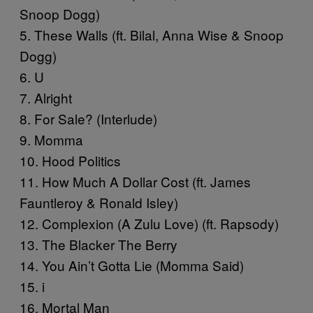
Snoop Dogg)
5. These Walls (ft. Bilal, Anna Wise & Snoop
Dogg)
6. U
7. Alright
8. For Sale? (Interlude)
9. Momma
10. Hood Politics
11. How Much A Dollar Cost (ft. James
Fauntleroy & Ronald Isley)
12. Complexion (A Zulu Love) (ft. Rapsody)
13. The Blacker The Berry
14. You Ain’t Gotta Lie (Momma Said)
15. i
16. Mortal Man