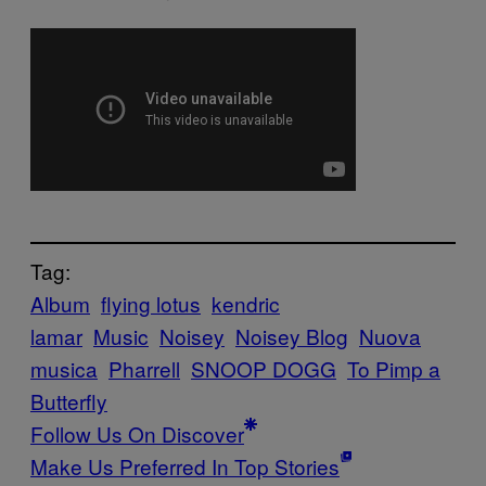
Tag:
Album
flying lotus
kendric
lamar
Music
Noisey
Noisey Blog
Nuova
musica
Pharrell
SNOOP DOGG
To Pimp a
Butterfly
Follow Us On Discover
Make Us Preferred In Top Stories