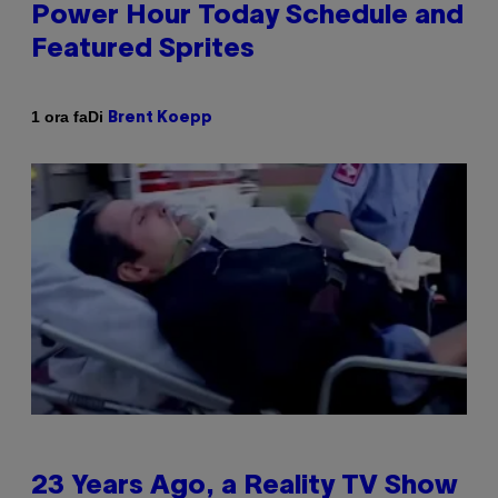
Power Hour Today Schedule and
Featured Sprites
Di
1 ora fa
Brent Koepp
23 Years Ago, a Reality TV Show