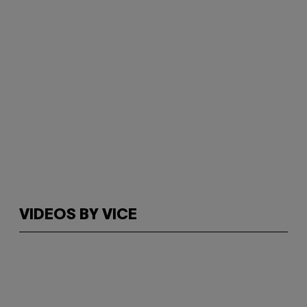
VIDEOS BY VICE