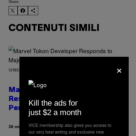
Share:
CONTENUTI SIMILI
×
SCREENSHOT: PLAYSTATION, STEAM
Marvel Tokon Developer
Responds to Major PC
Kill the ads for
Performance Issues
just $2 a month
VICE membership also gives you access to
Di
38 minuti fa
Brent Koepp
our very best writing and exclusive new