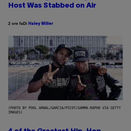
Host Was Stabbed on Air
Di
2 ore fa
Haley Miller
(PHOTO BY POOL ARNAL/GARCIA/PICOT/GAMMA-RAPHO VIA GETTY
IMAGES)