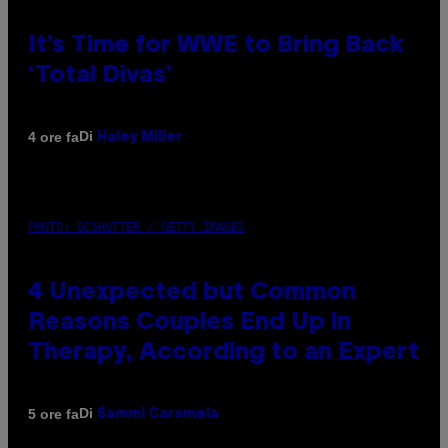
It’s Time for WWE to Bring Back
‘Total Divas’
Di
4 ore fa
Haley Miller
PHOTO: GCSHUTTER / GETTY IMAGES
4 Unexpected but Common
Reasons Couples End Up in
Therapy, According to an Expert
Di
5 ore fa
Sammi Caramela