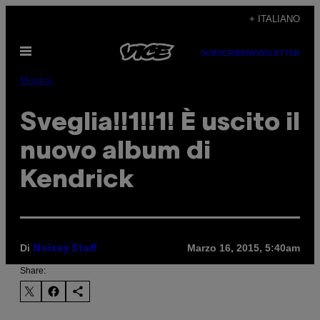
Vai
+ ITALIANO
al
Apri
contenuto
SUBSCRIBE
NEWSLETTER
il
menu
Música
Sveglia!!1!!1! È uscito il
nuovo album di
Kendrick
Di
Marzo 16, 2015, 5:40am
Noisey Staff
Share: