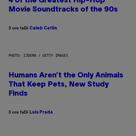
4 of the Greatest Hip-Hop
Movie Soundtracks of the 90s
Di
3 ore fa
Caleb Catlin
PHOTO: IJDEMA / GETTY IMAGES
Humans Aren’t the Only Animals
That Keep Pets, New Study
Finds
Di
3 ore fa
Luis Prada