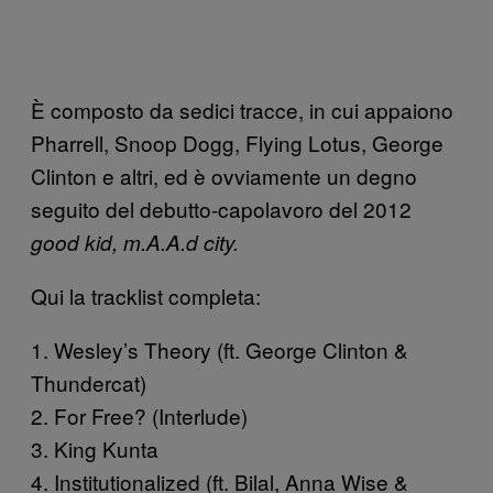
È composto da sedici tracce, in cui appaiono
Pharrell, Snoop Dogg, Flying Lotus, George
Clinton e altri, ed è ovviamente un degno
seguito del debutto-capolavoro del 2012
good kid, m.A.A.d city.
Qui la tracklist completa:
1. Wesley’s Theory (ft. George Clinton &
Thundercat)
2. For Free? (Interlude)
3. King Kunta
4. Institutionalized (ft. Bilal, Anna Wise &