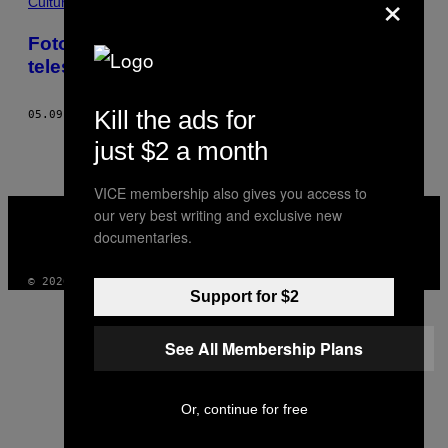
×
THIS
Cultura
AUTHOR
Foto incredibili del cosmo scattate dal
telescopio spaziale Hubble
Kill the ads for
05.09.22
DI
ADRIAN JAKSCH
just $2 a month
VICE membership also gives you access to
VICE
our very best writing and exclusive new
MEDIA
documentaries.
INSTAGRAM
TIKTOK
YOUTUBE
© 2026 VICE DIGITAL PUBLISHING, LLC
Support for $2
See All Membership Plans
Or, continue for free