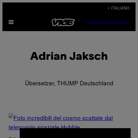
Vai
+ ITALIANO
al
Apri
contenuto
SUBSCRIBE
NEWSLETTER
il
menu
Adrian Jaksch
Übersetzer, THUMP Deutschland
POSTS
BY