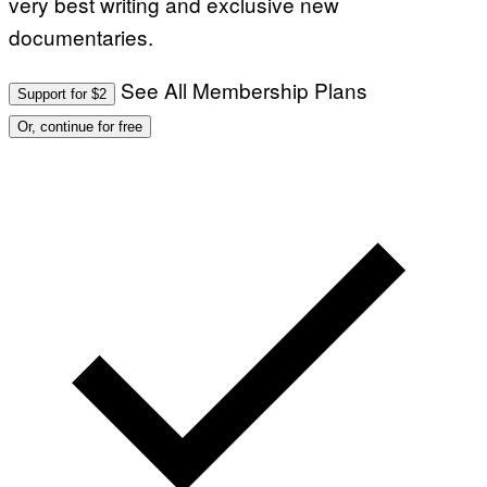
very best writing and exclusive new
documentaries.
See All Membership Plans
Support for $2
Or, continue for free