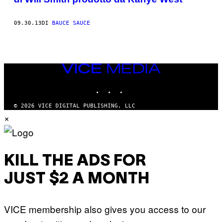
09.30.13
DI
BAUCE SAUCE
VICE
MEDIA
INSTAGRAM
TIKTOK
YOUTUBE
© 2026 VICE DIGITAL PUBLISHING, LLC
×
KILL THE ADS FOR
JUST $2 A MONTH
VICE membership also gives you access to our