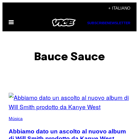
Vai
+ ITALIANO
al
Apri
contenuto
SUBSCRIBE
NEWSLETTER
il
menu
Bauce Sauce
POSTS
BY
THIS
Música
AUTHOR
Abbiamo dato un ascolto al nuovo album
di Will Smith prodotto da Kanye West