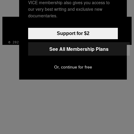
VICE membership also gives you access to
our very best writing and exclusive new
documentaries.
VICE
MEDIA
INSTAGRAM
TIKTOK
YOUTUBE
Support for $2
© 2026 VICE DIGITAL PUBLISHING, LLC
See All Membership Plans
Or, continue for free