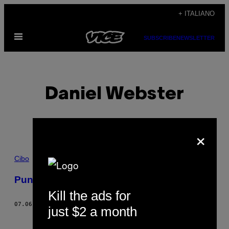
Vai
+ ITALIANO
al
Apri
contenuto
SUBSCRIBE
NEWSLETTER
il
menu
Daniel Webster
×
POSTS
Cibo
BY
Punch al rum
Kill the ads for
THIS
07.06.18
DI
DANIEL WEBSTER
just $2 a month
AUTHOR