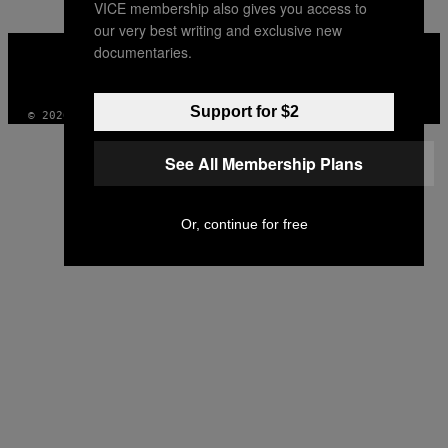
VICE membership also gives you access to
our very best writing and exclusive new
VICE
documentaries.
MEDIA
INSTAGRAM
TIKTOK
YOUTUBE
Support for $2
© 2026 VICE DIGITAL PUBLISHING, LLC
See All Membership Plans
Or, continue for free