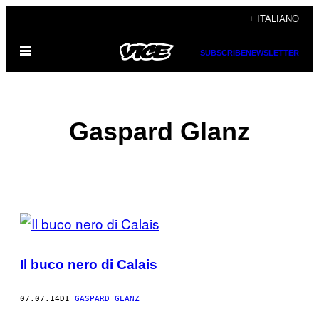
Vai
+ ITALIANO
al
Apri
contenuto
SUBSCRIBE
NEWSLETTER
il
menu
Gaspard Glanz
POSTS
BY
Il buco nero di Calais
THIS
AUTHOR
07.07.14
DI
GASPARD GLANZ