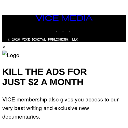
VICE
MEDIA
INSTAGRAM
TIKTOK
YOUTUBE
© 2026 VICE DIGITAL PUBLISHING, LLC
×
KILL THE ADS FOR
JUST $2 A MONTH
VICE membership also gives you access to our
very best writing and exclusive new
documentaries.