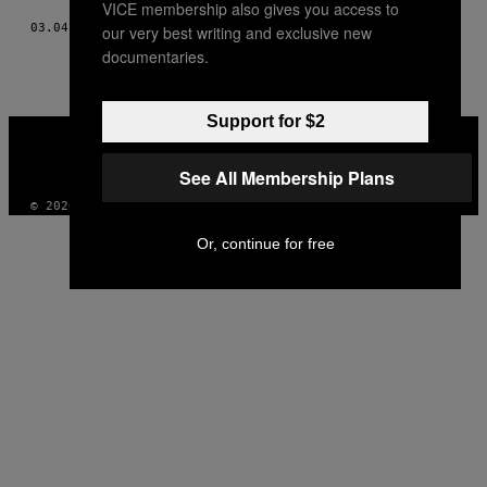
VICE membership also gives you access to
03.04.13
DI
JAMES POGUE
our very best writing and exclusive new
documentaries.
Support for $2
VICE
MEDIA
INSTAGRAM
TIKTOK
YOUTUBE
See All Membership Plans
© 2026 VICE DIGITAL PUBLISHING, LLC
Or, continue for free