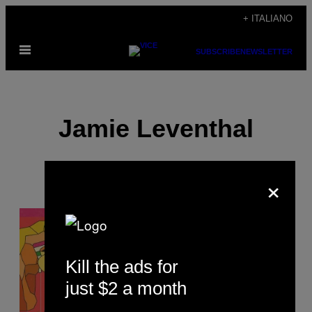
Vai
+ ITALIANO
al
Apri
contenuto
SUBSCRIBE
NEWSLETTER
il
menu
Jamie Leventhal
×
POSTS
BY
Kill the ads for
THIS
just $2 a month
AUTHOR