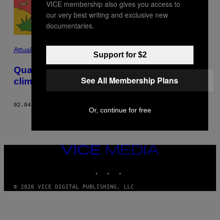
VICE membership also gives you access to
our very best writing and exclusive new
documentaries.
Attualità
Support for $2
Quali droghe sopravviveranno alla crisi
See All Membership Plans
climatica? Un’indagine
02.04.22
DI
GREG WALTERS
AND
JAMIE LEVENTHAL
Or, continue for free
VICE
MEDIA
INSTAGRAM
TIKTOK
YOUTUBE
© 2026 VICE DIGITAL PUBLISHING, LLC